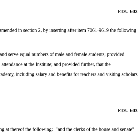
EDU 602
ended in section 2, by inserting after item 7061-9619 the following
it and serve equal numbers of male and female students; provided
 attendance at the Institute; and provided further, that the
demy, including salary and benefits for teachers and visiting scholars
EDU 603
 at thereof the following:- "and the clerks of the house and senate"