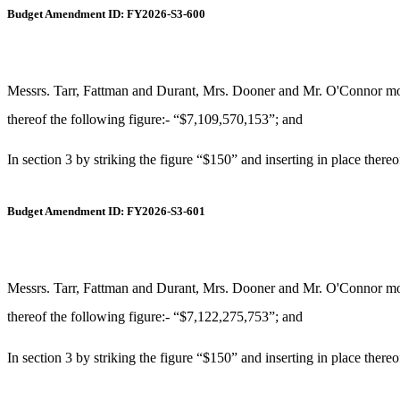
Budget Amendment ID: FY2026-S3-600
Messrs. Tarr, Fattman and Durant, Mrs. Dooner and Mr. O'Connor move
thereof the following figure:- “$7,109,570,153”; and
In section 3 by striking the figure “$150” and inserting in place there
Budget Amendment ID: FY2026-S3-601
Messrs. Tarr, Fattman and Durant, Mrs. Dooner and Mr. O'Connor move
thereof the following figure:- “$7,122,275,753”; and
In section 3 by striking the figure “$150” and inserting in place there