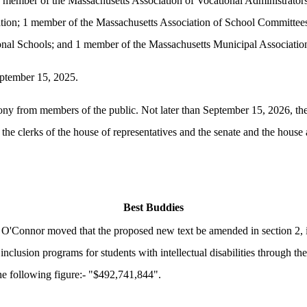
 member of the Massachusetts Association of Vocational Administrators
ion; 1 member of the Massachusetts Association of School Committees
onal Schools; and 1 member of the Massachusetts Municipal Associatio
September 15, 2025.
mony from members of the public. Not later than September 15, 2026, the t
 the clerks of the house of representatives and the senate and the hou
Best Buddies
O'Connor moved that the proposed new text be amended in section 2, i
 inclusion programs for students with intellectual disabilities through t
the following figure:- "$492,741,844".