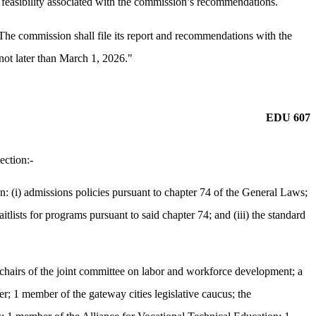
d feasibility associated with the commission’s recommendations.
 The commission shall file its report and recommendations with the
 not later than March 1, 2026."
EDU 607
ection:-
(i) admissions policies pursuant to chapter 74 of the General Laws;
tlists for programs pursuant to said chapter 74; and (iii) the standard
e chairs of the joint committee on labor and workforce development; a
r; 1 member of the gateway cities legislative caucus; the