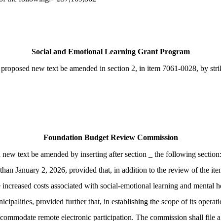
Social and Emotional Learning Grant Program
roposed new text be amended in section 2, in item 7061-0028, by striki
Foundation Budget Review Commission
d new text be amended by inserting after section _ the following se
han January 2, 2026, provided that, in addition to the review of the item
e increased costs associated with social-emotional learning and mental he
palities, provided further that, in establishing the scope of its operat
ommodate remote electronic participation. The commission shall file a f