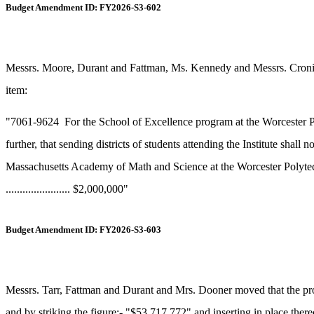
Budget Amendment ID: FY2026-S3-602
Messrs. Moore, Durant and Fattman, Ms. Kennedy and Messrs. Cronin, 
item:
"7061-9624
For the School of Excellence program at the Worcester Po
further, that sending districts of students attending the Institute shall 
Massachusetts Academy of Math and Science at the Worcester Polytechni
....................... $2,000,000"
Budget Amendment ID: FY2026-S3-603
Messrs. Tarr, Fattman and Durant and Mrs. Dooner moved that the prop
and by striking the figure:- "$53,717,772" and inserting in place the