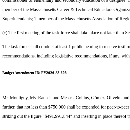
commissioner of elementary and secondary education or a designee; 1
member of the Massachusetts Career & Technical Educators Organizat
Superintendents; 1 member of the Massachusetts Association of Regi
(c) The first meeting of the task force shall take place not later than 
The task force shall conduct at least 1 public hearing to receive testi
recommendations, including legislative recommendations, if any, with
Budget Amendment ID: FY2026-S3-608
Mr. Montigny, Ms. Rausch and Messrs. Collins, Gómez, Oliveira and 
further, that not less than $750,000 shall be expended for peer-to-peer
striking out the figure "$491,991,844" and inserting in place thereof 