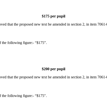
$175 per pupil
d that the proposed new text be amended in section 2, in item 7061-00
of the following figure:- “$175”.
$200 per pupil
d that the proposed new text be amended in section 2, in item 7061-00
of the following figure:- “$175".