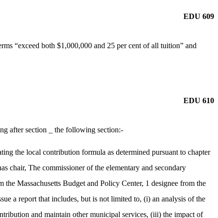
EDU 609
rms “exceed both $1,000,000 and 25 per cent of all tuition” and
EDU 610
after section _ the following section:-
ng the local contribution formula as determined pursuant to chapter
has chair, The commissioner of the elementary and secondary
om the Massachusetts Budget and Policy Center, 1 designee from the
 report that includes, but is not limited to, (i) an analysis of the
ntribution and maintain other municipal services, (iii) the impact of