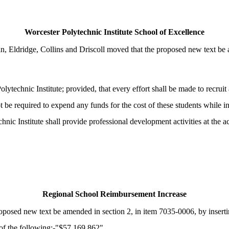
Worcester Polytechnic Institute School of Excellence
Eldridge, Collins and Driscoll moved that the proposed new text be am
lytechnic Institute; provided, that every effort shall be made to recru
not be required to expend any funds for the cost of these students while in
c Institute shall provide professional development activities at the aca
Regional School Reimbursement Increase
osed new text be amended in section 2, in item 7035-0006, by inserting
reof the following:-"$57,169,862"