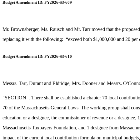
Budget Amendment ID: FY2026-S3-609
Mr. Brownsberger, Ms. Rausch and Mr. Tarr moved that the proposed ne
replacing it with the following:- “exceed both $1,000,000 and 20 per ce
Budget Amendment ID: FY2026-S3-610
Messrs. Tarr, Durant and Eldridge, Mrs. Dooner and Messrs. O'Connor
"SECTION_. There shall be established a chapter 70 local contributi
70 of the Massachusetts General Laws. The working group shall consi
education or a designee, the commissioner of revenue or a designee, 
Massachusetts Taxpayers Foundation, and 1 designee from Massachusetts
impact of the current local contribution formula on municipal budgets, (