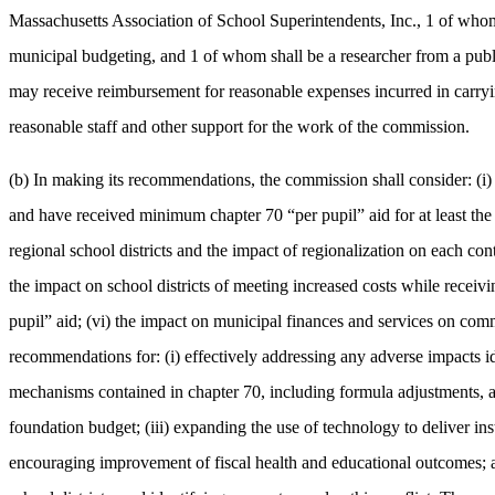
Massachusetts Association of School Superintendents, Inc., 1 of whom 
municipal budgeting, and 1 of whom shall be a researcher from a publi
may receive reimbursement for reasonable expenses incurred in carryi
reasonable staff and other support for the work of the commission.
(b) In making its recommendations, the commission shall consider: (i)
and have received minimum chapter 70 “per pupil” aid for at least the las
regional school districts and the impact of regionalization on each co
the impact on school districts of meeting increased costs while receiv
pupil” aid; (vi) the impact on municipal finances and services on comm
recommendations for: (i) effectively addressing any adverse impacts ide
mechanisms contained in chapter 70, including formula adjustments, and
foundation budget; (iii) expanding the use of technology to deliver instr
encouraging improvement of fiscal health and educational outcomes; and