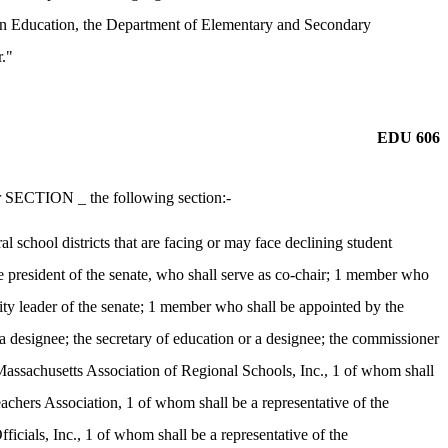
on Education, the Department of Elementary and Secondary
r."
EDU 606
r SECTION _ the following section:-
 school districts that are facing or may face declining student
 president of the senate, who shall serve as co-chair; 1 member who
ity leader of the senate; 1 member who shall be appointed by the
 a designee; the secretary of education or a designee; the commissioner
Massachusetts Association of Regional Schools, Inc., 1 of whom shall
achers Association, 1 of whom shall be a representative of the
cials, Inc., 1 of whom shall be a representative of the