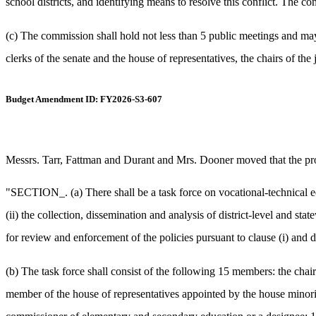
school districts, and identifying means to resolve this conflict. The 
(c) The commission shall hold not less than 5 public meetings and may
clerks of the senate and the house of representatives, the chairs of t
Budget Amendment ID: FY2026-S3-607
Messrs. Tarr, Fattman and Durant and Mrs. Dooner moved that the prop
"SECTION_. (a) There shall be a task force on vocational-technical 
(ii) the collection, dissemination and analysis of district-level and s
for review and enforcement of the policies pursuant to clause (i) and d
(b) The task force shall consist of the following 15 members: the chai
member of the house of representatives appointed by the house minorit