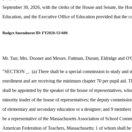
September 30, 2026, with the clerks of the House and Senate, the 
Education, and the Executive Office of Education provided that the c
Budget Amendment ID: FY2026-S3-606
Mr. Tarr, Mrs. Dooner and Messrs. Fattman, Durant, Eldridge and O'
"SECTION _.
(a) There shall be a special commission to study and m
enrollment and are receiving the minimum chapter 70 per pupil aid. T
shall be appointed by the speaker of the house of representatives, wh
minority leader of the house of representatives; the deputy commission
of elementary and secondary education or a designee; and 9 members a
be a representative of the Massachusetts Association of School Commit
American Federation of Teachers, Massachusetts; 1 of whom shall be a 