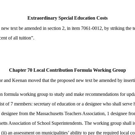
Extraordinary Special Education Costs
w text be amended in section 2, in item 7061-0012, by striking the te
nt of all tuition”.
Chapter 70 Local Contribution Formula Working Group
 and Keenan moved that the proposed new text be amended by inserting 
on formula working group to study and make recommendations for updati
st of 7 members: secretary of education or a designee who shall serve 
1 designee from the Massachusetts Teachers Association, 1 designee fr
 Association of School Superintendents. The working group shall issue a
ii) an assessment on municipalities’ ability to pay the required local co