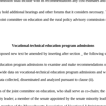
commission shall include with its recommendations any cost estimates an
 hold additional hearings and other forums that it considers necessary.
he joint committee on education and the rural policy advisory commission
Vocational-technical education program admissions
osed new text be amended by inserting after section _ the following s
education program admissions to examine and make recommendations on: 
tatewide data on vocational-technical education program admissions and wai
ata collected, disseminated and analyzed pursuant to clause (ii).
rs of the joint committee on education, who shall serve as co-chairs; th
y leader; a member of the senate appointed by the senate minority leade