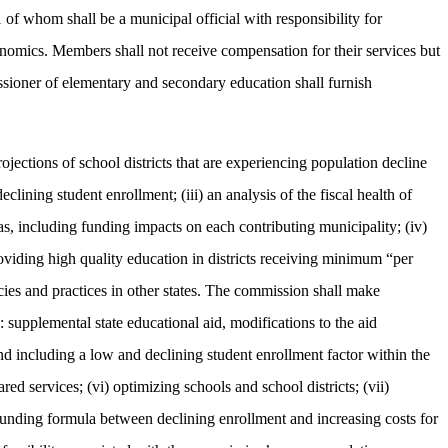
of whom shall be a municipal official with responsibility for
onomics. Members shall not receive compensation for their services but
sioner of elementary and secondary education shall furnish
ections of school districts that are experiencing population decline
clining student enrollment; (iii) an analysis of the fiscal health of
as, including funding impacts on each contributing municipality; (iv)
roviding high quality education in districts receiving minimum “per
cies and practices in other states. The commission shall make
: supplemental state educational aid, modifications to the aid
nd including a low and declining student enrollment factor within the
red services; (vi) optimizing schools and school districts; (vii)
0 funding formula between declining enrollment and increasing costs for