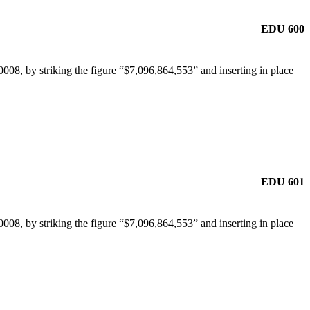
EDU 600
08, by striking the figure “$7,096,864,553” and inserting in place
EDU 601
08, by striking the figure “$7,096,864,553” and inserting in place