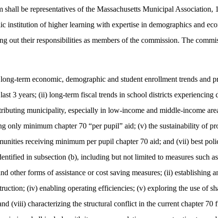
shall be representatives of the Massachusetts Municipal Association, 1 
c institution of higher learning with expertise in demographics and ec
ng out their responsibilities as members of the commission. The commis
 long-term economic, demographic and student enrollment trends and proj
t 3 years; (ii) long-term fiscal trends in school districts experiencing de
ntributing municipality, especially in low-income and middle-income are
ing only minimum chapter 70 “per pupil” aid; (v) the sustainability of p
unities receiving minimum per pupil chapter 70 aid; and (vii) best poli
ntified in subsection (b), including but not limited to measures such as
 other forms of assistance or cost saving measures; (ii) establishing a
uction; (iv) enabling operating efficiencies; (v) exploring the use of sha
 (viii) characterizing the structural conflict in the current chapter 7