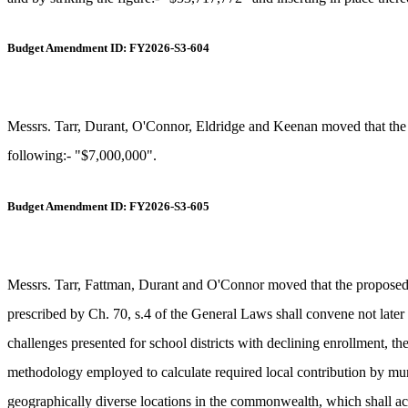
Budget Amendment ID: FY2026-S3-604
Messrs. Tarr, Durant, O'Connor, Eldridge and Keenan moved that the p
following:- "$7,000,000".
Budget Amendment ID: FY2026-S3-605
Messrs. Tarr, Fattman, Durant and O'Connor moved that the propose
prescribed by Ch. 70, s.4 of the General Laws shall convene not later t
challenges presented for school districts with declining enrollment, th
methodology employed to calculate required local contribution by munici
geographically diverse locations in the commonwealth, which shall acc