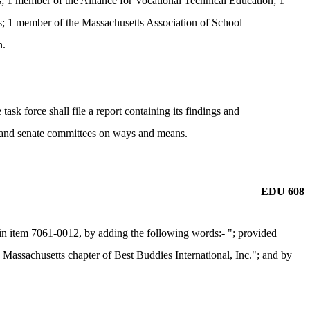
; 1 member of the Alliance for Vocational Technical Education; 1
; 1 member of the Massachusetts Association of School
n.
ask force shall file a report containing its findings and
se and senate committees on ways and means.
EDU 608
n item 7061-0012, by adding the following words:- "; provided
he Massachusetts chapter of Best Buddies International, Inc."; and by