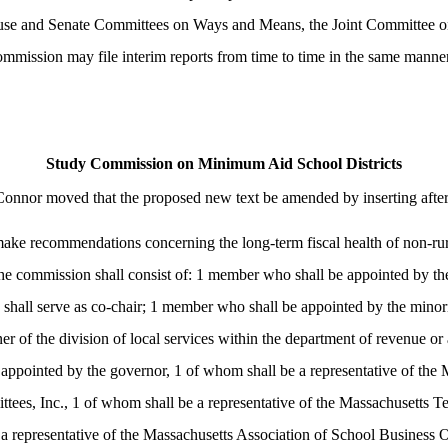
House and Senate Committees on Ways and Means, the Joint Committee 
ommission may file interim reports from time to time in the same manne
Study Commission on Minimum Aid School Districts
Connor moved that the proposed new text be amended by inserting afte
ake recommendations concerning the long-term fiscal health of non-rural
he commission shall consist of: 1 member who shall be appointed by the
o shall serve as co-chair; 1 member who shall be appointed by the minor
er of the division of local services within the department of revenue or
ppointed by the governor, 1 of whom shall be a representative of the 
tees, Inc., 1 of whom shall be a representative of the Massachusetts Te
representative of the Massachusetts Association of School Business Offi