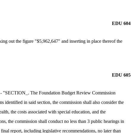
EDU 604
ng out the figure "$5,962,647" and inserting in place thereof the
EDU 605
ction:- "SECTION_. The Foundation Budget Review Commission
s identified in said section, the commission shall also consider the
alth, the costs associated with special education, and the
ions, the commission shall conduct no less than 3 public hearings in
inal report, including legislative recommendations, no later than