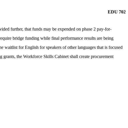
EDU 702
ided further, that funds may be expended on phase 2 pay-for-
quire bridge funding while final performance results are being
e waitlist for English for speakers of other languages that is focused
ng grants, the Workforce Skills Cabinet shall create procurement