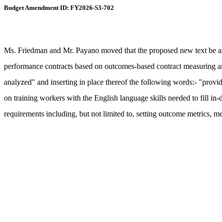
Budget Amendment ID: FY2026-S3-702
Ms. Friedman and Mr. Payano moved that the proposed new text be ame
performance contracts based on outcomes-based contract measuring and
analyzed" and inserting in place thereof the following words:- "provide
on training workers with the English language skills needed to fill in
requirements including, but not limited to, setting outcome metrics, 