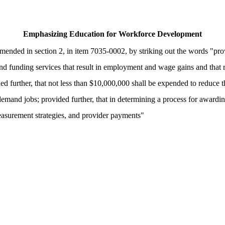
Emphasizing Education for Workforce Development
nded in section 2, in item 7035-0002, by striking out the words "prov
 funding services that result in employment and wage gains and that re
d further, that not less than $10,000,000 shall be expended to reduce th
-demand jobs; provided further, that in determining a process for awardi
measurement strategies, and provider payments"