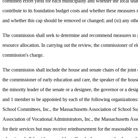
combined effort yield for each municipality and whether the local shar
contribute to its foundation budget costs and whether these measures 
and whether this cap should be removed or changed; and (xi) any other
The commission shall seek to determine and recommend measures to pro
resource allocation. In carrying out the review, the commissioner of 
commission's charge.
The commission shall include the house and senate chairs of the joint
the commissioner of early education and care, the speaker of the house 
the minority leader of the senate or a designee, the governor or a de
and 1 member to be appointed by each of the following organizations:
School Committees, Inc., the Massachusetts Association of School Sup
Association of Vocational Administrators, Inc., the Massachusetts As
for their services but may receive reimbursement for the reasonable 