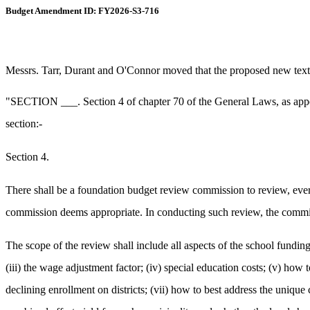
Budget Amendment ID: FY2026-S3-716
Messrs. Tarr, Durant and O'Connor moved that the proposed new text b
"SECTION ___. Section 4 of chapter 70 of the General Laws, as appearin
section:-
Section 4.
There shall be a foundation budget review commission to review, ever
commission deems appropriate. In conducting such review, the commis
The scope of the review shall include all aspects of the school funding f
(iii) the wage adjustment factor; (iv) special education costs; (v) how
declining enrollment on districts; (vii) how to best address the unique 