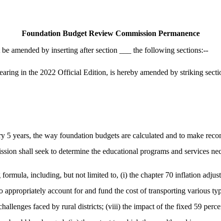
Foundation Budget Review Commission Permanence
e amended by inserting after section ___ the following sections:--
g in the 2022 Official Edition, is hereby amended by striking section 4
y 5 years, the way foundation budgets are calculated and to make recom
sion shall seek to determine the educational programs and services ne
ormula, including, but not limited to, (i) the chapter 70 inflation adjust
 to appropriately account for and fund the cost of transporting various t
challenges faced by rural districts; (viii) the impact of the fixed 59 per