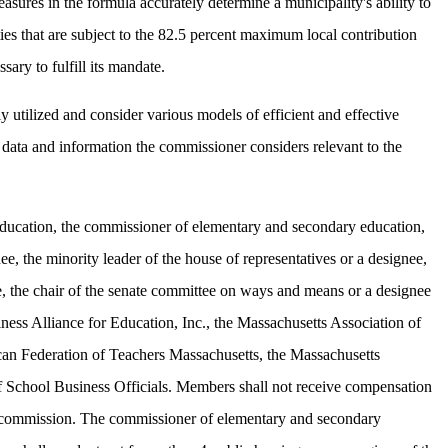
sures in the formula accurately determine a municipality's ability to
es that are subject to the 82.5 percent maximum local contribution
ary to fulfill its mandate.
utilized and consider various models of efficient and effective
 data and information the commissioner considers relevant to the
f education, the commissioner of elementary and secondary education,
ee, the minority leader of the house of representatives or a designee,
e, the chair of the senate committee on ways and means or a designee
ess Alliance for Education, Inc., the Massachusetts Association of
can Federation of Teachers Massachusetts, the Massachusetts
of School Business Officials. Members shall not receive compensation
the commission. The commissioner of elementary and secondary