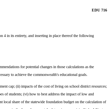
EDU 716
 in its entirety, and inserting in place thereof the following
mendations for potential changes in those calculations as the
cessary to achieve the commonwealth's educational goals.
ment cap; (ii) impacts of the cost of living on school district resources;
ypes of students; (vi) how to best address the impact of low and
cent local share of the statewide foundation budget on the calculation of