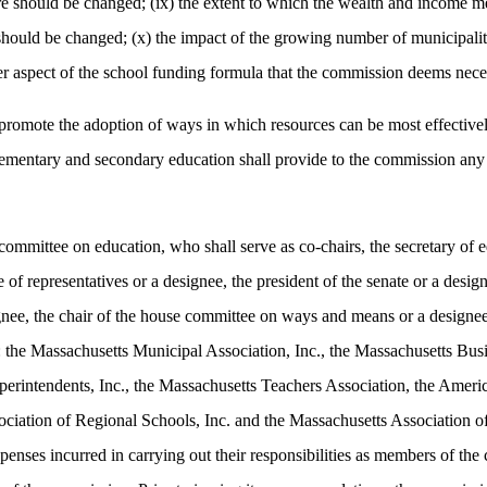
e should be changed; (ix) the extent to which the wealth and income mea
should be changed; (x) the impact of the growing number of municipaliti
 aspect of the school funding formula that the commission deems necess
mote the adoption of ways in which resources can be most effectively 
elementary and secondary education shall provide to the commission any
 committee on education, who shall serve as co-chairs, the secretary o
of representatives or a designee, the president of the senate or a design
signee, the chair of the house committee on ways and means or a designe
 the Massachusetts Municipal Association, Inc., the Massachusetts Busin
erintendents, Inc., the Massachusetts Teachers Association, the Ameri
sociation of Regional Schools, Inc. and the Massachusetts Association 
expenses incurred in carrying out their responsibilities as members of 