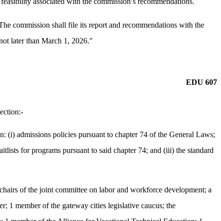
d feasibility associated with the commission’s recommendations.
 The commission shall file its report and recommendations with the
 not later than March 1, 2026."
EDU 607
ection:-
(i) admissions policies pursuant to chapter 74 of the General Laws;
tlists for programs pursuant to said chapter 74; and (iii) the standard
e chairs of the joint committee on labor and workforce development; a
r; 1 member of the gateway cities legislative caucus; the