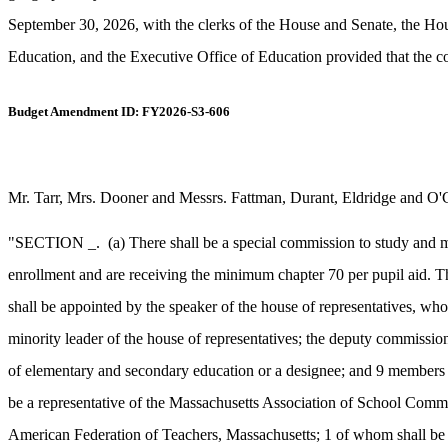
September 30, 2026, with the clerks of the House and Senate, the 
Education, and the Executive Office of Education provided that the c
Budget Amendment ID: FY2026-S3-606
Mr. Tarr, Mrs. Dooner and Messrs. Fattman, Durant, Eldridge and O'
"SECTION _.
(a) There shall be a special commission to study and m
enrollment and are receiving the minimum chapter 70 per pupil aid. T
shall be appointed by the speaker of the house of representatives, wh
minority leader of the house of representatives; the deputy commission
of elementary and secondary education or a designee; and 9 members a
be a representative of the Massachusetts Association of School Commit
American Federation of Teachers, Massachusetts; 1 of whom shall be a 