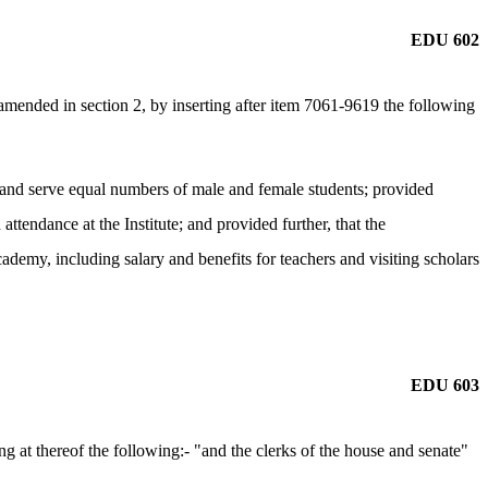
EDU 602
ended in section 2, by inserting after item 7061-9619 the following
it and serve equal numbers of male and female students; provided
 attendance at the Institute; and provided further, that the
demy, including salary and benefits for teachers and visiting scholars
EDU 603
 at thereof the following:- "and the clerks of the house and senate"