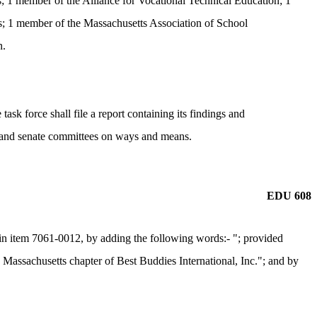
; 1 member of the Alliance for Vocational Technical Education; 1
; 1 member of the Massachusetts Association of School
n.
ask force shall file a report containing its findings and
se and senate committees on ways and means.
EDU 608
n item 7061-0012, by adding the following words:- "; provided
he Massachusetts chapter of Best Buddies International, Inc."; and by