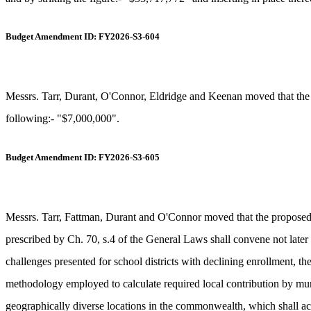
Budget Amendment ID: FY2026-S3-604
Messrs. Tarr, Durant, O'Connor, Eldridge and Keenan moved that the p
following:- "$7,000,000".
Budget Amendment ID: FY2026-S3-605
Messrs. Tarr, Fattman, Durant and O'Connor moved that the propose
prescribed by Ch. 70, s.4 of the General Laws shall convene not later t
challenges presented for school districts with declining enrollment, th
methodology employed to calculate required local contribution by munici
geographically diverse locations in the commonwealth, which shall acc