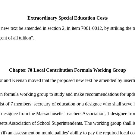
Extraordinary Special Education Costs
w text be amended in section 2, in item 7061-0012, by striking the te
nt of all tuition”.
Chapter 70 Local Contribution Formula Working Group
 and Keenan moved that the proposed new text be amended by inserting 
on formula working group to study and make recommendations for updati
st of 7 members: secretary of education or a designee who shall serve 
1 designee from the Massachusetts Teachers Association, 1 designee fr
 Association of School Superintendents. The working group shall issue a
ii) an assessment on municipalities’ ability to pay the required local co