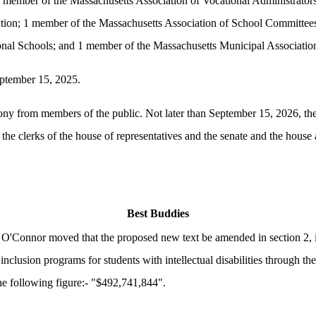
 member of the Massachusetts Association of Vocational Administrators
ion; 1 member of the Massachusetts Association of School Committees
onal Schools; and 1 member of the Massachusetts Municipal Associatio
September 15, 2025.
mony from members of the public. Not later than September 15, 2026, the t
 the clerks of the house of representatives and the senate and the hou
Best Buddies
O'Connor moved that the proposed new text be amended in section 2, i
 inclusion programs for students with intellectual disabilities through t
the following figure:- "$492,741,844".