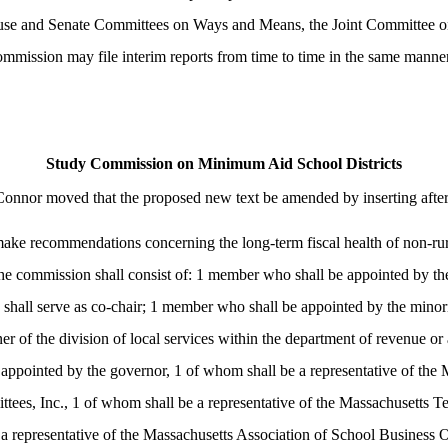
House and Senate Committees on Ways and Means, the Joint Committee 
ommission may file interim reports from time to time in the same manne
Study Commission on Minimum Aid School Districts
Connor moved that the proposed new text be amended by inserting afte
ake recommendations concerning the long-term fiscal health of non-rural
he commission shall consist of: 1 member who shall be appointed by the
o shall serve as co-chair; 1 member who shall be appointed by the minor
er of the division of local services within the department of revenue or
ppointed by the governor, 1 of whom shall be a representative of the 
tees, Inc., 1 of whom shall be a representative of the Massachusetts Te
representative of the Massachusetts Association of School Business Offi