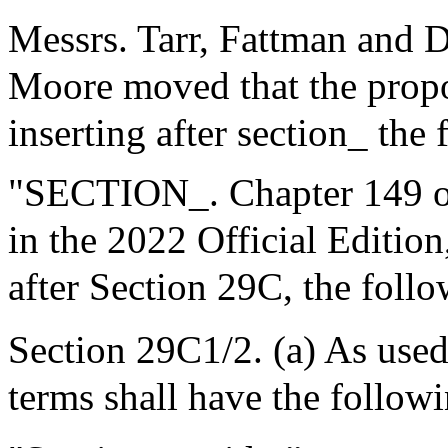
Messrs. Tarr, Fattman and 
Moore moved that the prop
inserting after section_ the 
"SECTION_. Chapter 149 of
in the 2022 Official Editio
after Section 29C, the foll
Section 29C1/2. (a) As used 
terms shall have the follow