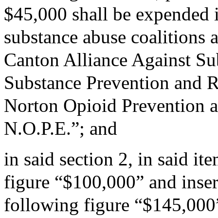
$45,000 shall be expended 
substance abuse coalitions 
Canton Alliance Against Su
Substance Prevention and Re
Norton Opioid Prevention a
N.O.P.E.”; and
in said section 2, in said i
figure “$100,000” and insert
following figure “$145,000