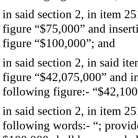
in said section 2, in item 2
figure “$75,000” and insert
figure “$100,000”; and
in said section 2, in said i
figure “$42,075,000” and in
following figure:- “$42,10
in said section 2, in item 
following words:- “; provide