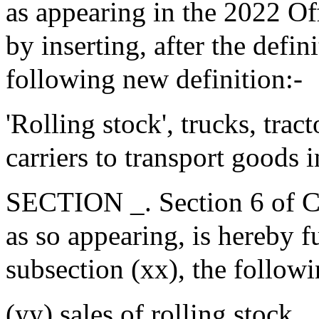
as appearing in the 2022 Of
by inserting, after the defin
following new definition:-
'Rolling stock', trucks, tra
carriers to transport goods 
SECTION _. Section 6 of Ch
as so appearing, is hereby f
subsection (xx), the follow
(yy) sales of rolling stock