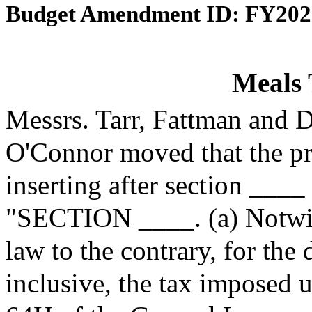
Budget Amendment ID: FY202
Meals 
Messrs. Tarr, Fattman and 
O'Connor moved that the p
inserting after section ____
"SECTION ____. (a) Notwith
law to the contrary, for the
inclusive, the tax imposed 