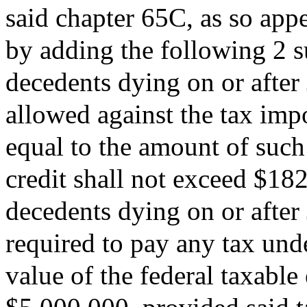
said chapter 65C, as so app
by adding the following 2 su
decedents dying on or after 
allowed against the tax imp
equal to the amount of such
credit shall not exceed $182
decedents dying on or after 
required to pay any tax unde
value of the federal taxable