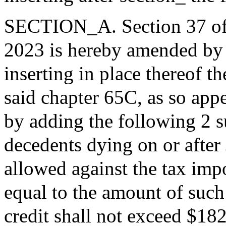
SECTION_A. Section 37 of t
2023 is hereby amended by b
inserting in place thereof t
said chapter 65C, as so app
by adding the following 2 su
decedents dying on or after 
allowed against the tax imp
equal to the amount of such
credit shall not exceed $182