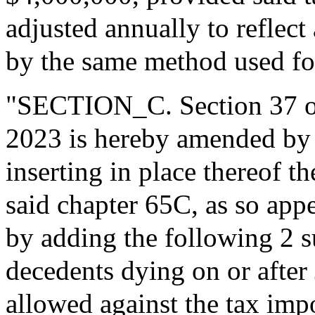
adjusted annually to reflect 
by the same method used for
"SECTION_C. Section 37 of 
2023 is hereby amended by b
inserting in place thereof t
said chapter 65C, as so app
by adding the following 2 su
decedents dying on or after 
allowed against the tax imp