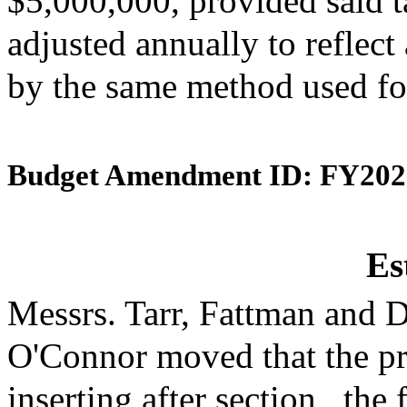
$5,000,000, provided said t
adjusted annually to reflect 
by the same method used for
Budget Amendment ID: FY202
Es
Messrs. Tarr, Fattman and 
O'Connor moved that the p
inserting after section_ the 