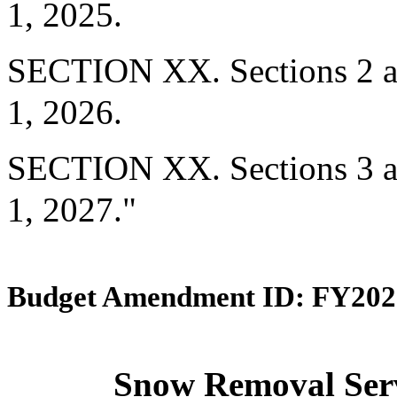
1, 2025.
SECTION XX. Sections 2 and
1, 2026.
SECTION XX. Sections 3 and
1, 2027."
Budget Amendment ID: FY202
Snow Removal Servi