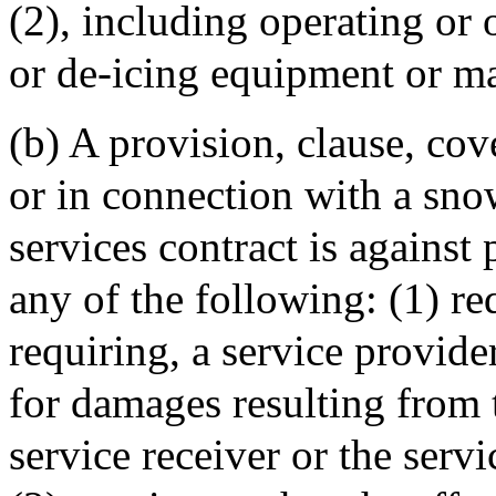
(2), including operating o
or de-icing equipment or ma
(b) A provision, clause, cov
or in connection with a sno
services contract is against 
any of the following: (1) req
requiring, a service provide
for damages resulting from 
service receiver or the serv