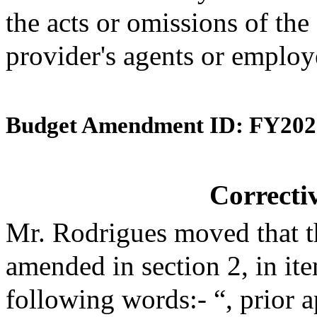
the acts or omissions of the
provider's agents or employ
Budget Amendment ID: FY202
Correct
Mr. Rodrigues moved that t
amended in section 2, in i
following words:- “, prior 