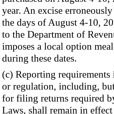
year. An excise erroneously
the days of August 4-10, 202
to the Department of Reven
imposes a local option meals
during these dates.
(c) Reporting requirements
or regulation, including, bu
for filing returns required 
Laws, shall remain in effect