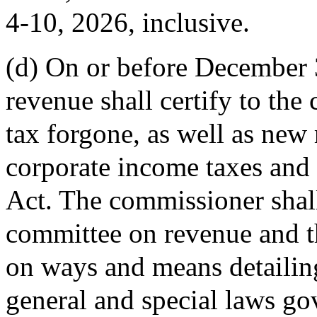
4-10, 2026, inclusive.
(d) On or before December 
revenue shall certify to the
tax forgone, as well as new
corporate income taxes and 
Act. The commissioner shall 
committee on revenue and t
on ways and means detailin
general and special laws gov