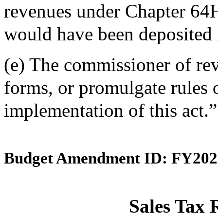
revenues under Chapter 64
would have been deposited i
(e) The commissioner of rev
forms, or promulgate rules o
implementation of this act.”
Budget Amendment ID: FY202
Sales Tax 