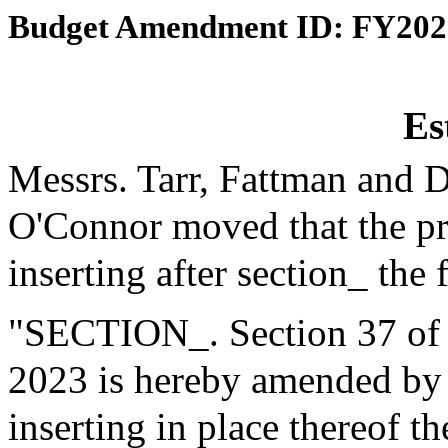
Budget Amendment ID: FY202
Es
Messrs. Tarr, Fattman and 
O'Connor moved that the p
inserting after section_ the 
"SECTION_. Section 37 of th
2023 is hereby amended by b
inserting in place thereof t