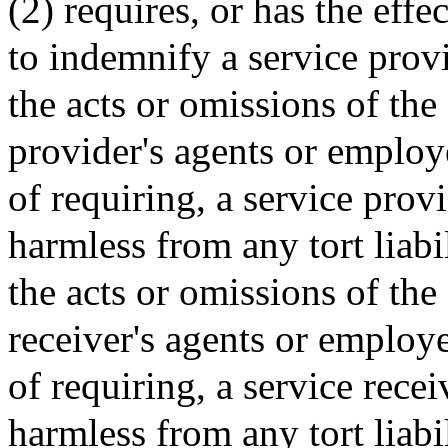
(2) requires, or has the effe
to indemnify a service prov
the acts or omissions of the
provider's agents or employe
of requiring, a service provi
harmless from any tort liabi
the acts or omissions of the 
receiver's agents or employe
of requiring, a service recei
harmless from any tort liabi