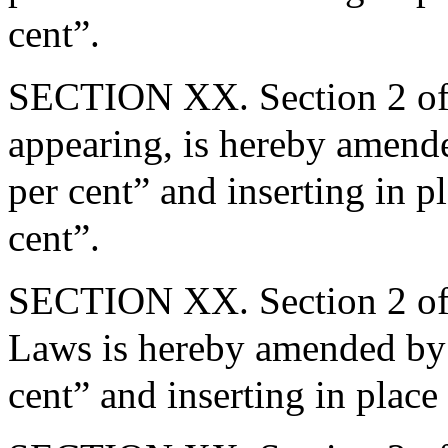
cent”.
SECTION XX. Section 2 of 
appearing, is hereby amende
per cent” and inserting in p
cent”.
SECTION XX. Section 2 of 
Laws is hereby amended by 
cent” and inserting in place