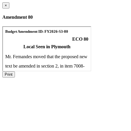
×
Amendment 80
Print