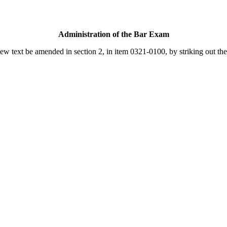
Administration of the Bar Exam
text be amended in section 2, in item 0321-0100, by striking out the f