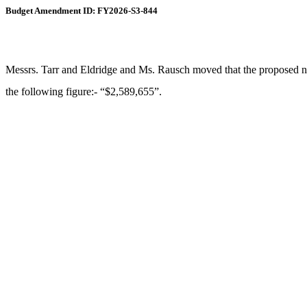
Budget Amendment ID: FY2026-S3-844
Messrs. Tarr and Eldridge and Ms. Rausch moved that the proposed new 
the following figure:- “$2,589,655”.