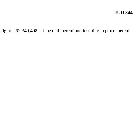
JUD 844
igure “$2,349,408” at the end thereof and inserting in place thereof