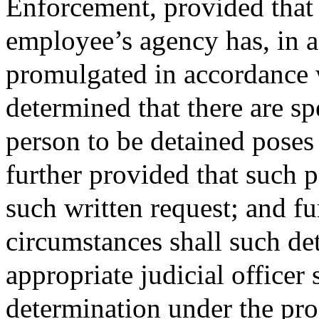
Enforcement, provided that 
employee’s agency has, in a
promulgated in accordance wi
determined that there are spe
person to be detained poses 
further provided that such 
such written request; and fu
circumstances shall such de
appropriate judicial officer
determination under the pro