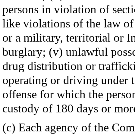
persons in violation of sect
like violations of the law of
or a military, territorial or I
burglary; (v) unlawful posse
drug distribution or traffic
operating or driving under t
offense for which the perso
custody of 180 days or mor
(c) Each agency of the Co