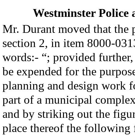
Westminster Police 
Mr. Durant moved that the 
section 2, in item 8000-03
words:- “; provided further,
be expended for the purpose
planning and design work fo
part of a municipal complex
and by striking out the figu
place thereof the following