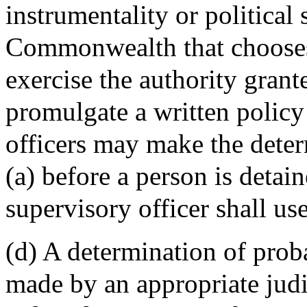
instrumentality or political
Commonwealth that chooses 
exercise the authority grant
promulgate a written policy
officers may make the deter
(a) before a person is detain
supervisory officer shall u
(d) A determination of proba
made by an appropriate judi