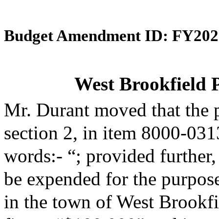
Budget Amendment ID: FY202
West Brookfield P
Mr. Durant moved that the 
section 2, in item 8000-031
words:- “; provided further,
be expended for the purpose
in the town of West Brookfi