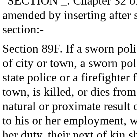
"SECTION _. Chapter 32 of
amended by inserting after 
section:-
Section 89F. If a sworn poli
of city or town, a sworn pol
state police or a firefighter 
town, is killed, or dies from
natural or proximate result
to his or her employment, w
her duty, their next of kin s