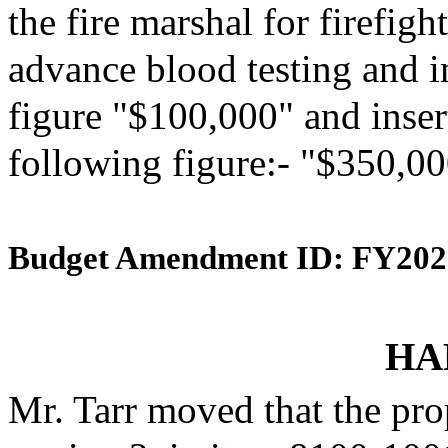
the fire marshal for firefig
advance blood testing and i
figure "$100,000" and insert
following figure:- "$350,00
Budget Amendment ID: FY202
HA
Mr. Tarr moved that the pr