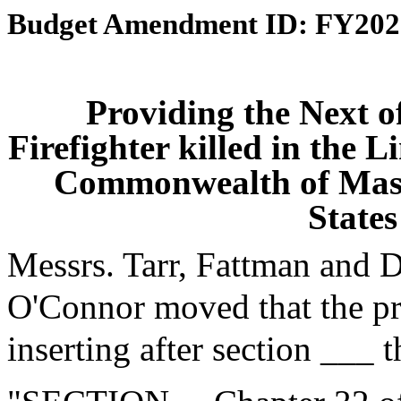
Budget Amendment ID: FY202
Providing the Next of
Firefighter killed in the L
Commonwealth of Massa
States
Messrs. Tarr, Fattman and 
O'Connor moved that the p
inserting after section ___ 