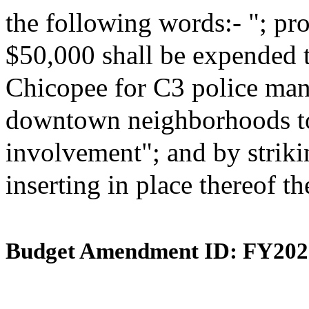
the following words:- "; pro
$50,000 shall be expended to
Chicopee for C3 police ma
downtown neighborhoods to
involvement"; and by striki
inserting in place thereof t
Budget Amendment ID: FY202