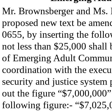
Mr. Brownsberger and Ms. 
proposed new text be amende
0655, by inserting the follo
not less than $25,000 shall
of Emerging Adult Commun
coordination with the execut
security and justice system 
out the figure “$7,000,000” 
following figure:- “$7,025,