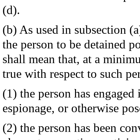
(d).
(b) As used in subsection (a)
the person to be detained po
shall mean that, at a minimu
true with respect to such pe
(1) the person has engaged i
espionage, or otherwise pose
(2) the person has been con