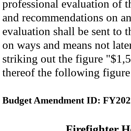
professional evaluation of t
and recommendations on an
evaluation shall be sent to
on ways and means not late
striking out the figure "$1,
thereof the following figur
Budget Amendment ID: FY202
Firefighter H