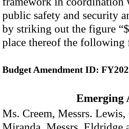
framework in coordination w
public safety and security a
by striking out the figure “
place thereof the following
Budget Amendment ID: FY202
Emerging 
Ms. Creem, Messrs. Lewis,
Miranda, Messrs. Eldridge 