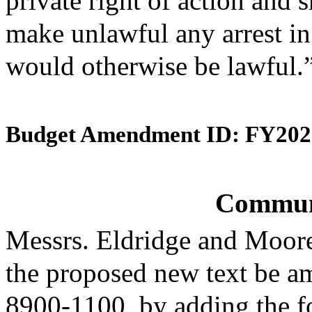
private right of action and s
make unlawful any arrest i
would otherwise be lawful.
Budget Amendment ID: FY202
Commun
Messrs. Eldridge and Moor
the proposed new text be am
8900-1100, by adding the fo