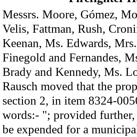
Messrs. Moore, Gómez, Mon
Velis, Fattman, Rush, Cronin
Keenan, Ms. Edwards, Mrs.
Finegold and Fernandes, Ms
Brady and Kennedy, Ms. Lo
Rausch moved that the pro
section 2, in item 8324-005
words:- "; provided further,
be expended for a municipa