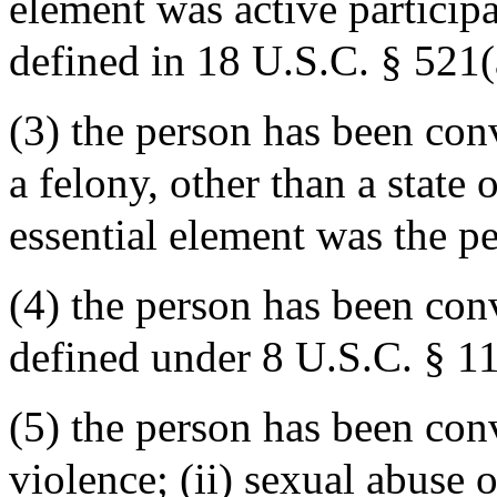
element was active participa
defined in 18 U.S.C. § 521(
(3) the person has been conv
a felony, other than a state 
essential element was the p
(4) the person has been con
defined under 8 U.S.C. § 11
(5) the person has been conv
violence; (ii) sexual abuse or