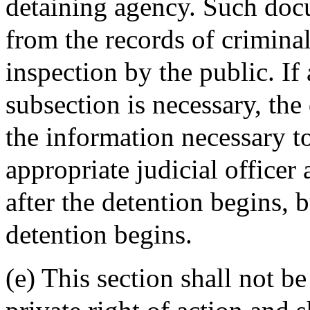
detaining agency. Such docu
from the records of criminal
inspection by the public. If
subsection is necessary, the
the information necessary t
appropriate judicial officer
after the detention begins, b
detention begins.
(e) This section shall not be