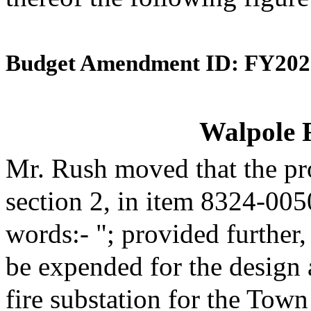
Budget Amendment ID: FY202
Walpole F
Mr. Rush moved that the pr
section 2, in item 8324-005
words:- "; provided further,
be expended for the design a
fire substation for the Town