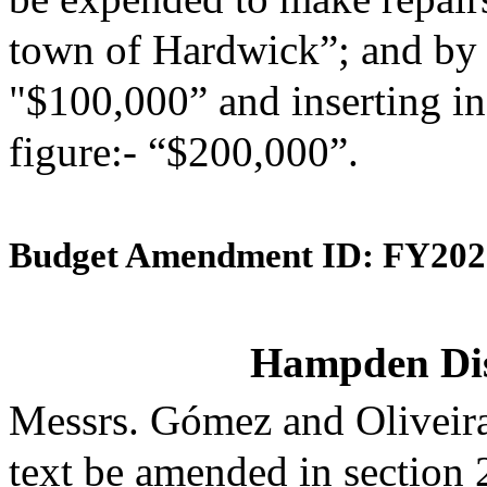
town of Hardwick”; and by s
"$100,000” and inserting in
figure:- “$200,000”.
Budget Amendment ID: FY202
Hampden Dist
Messrs. Gómez and Oliveir
text be amended in section 