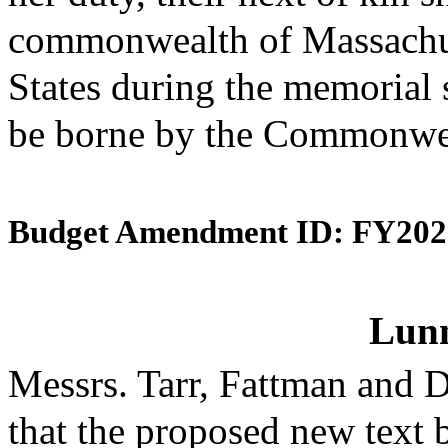
commonwealth of Massachuse
States during the memorial s
be borne by the Commonwe
Budget Amendment ID: FY202
Lunn
Messrs. Tarr, Fattman and
that the proposed new text 