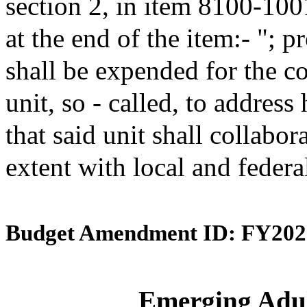
section 2, in item 8100-100
at the end of the item:- "; 
shall be expended for the 
unit, so - called, to address
that said unit shall collabo
extent with local and feder
Budget Amendment ID: FY202
Emerging Adult