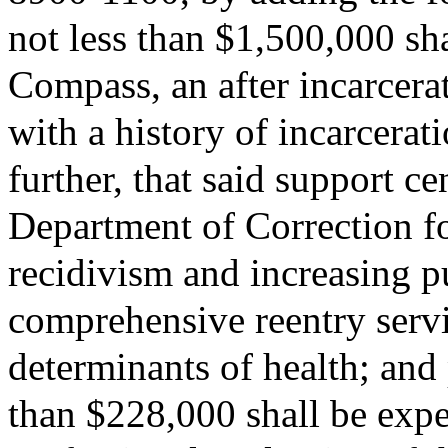
not less than $1,500,000 s
Compass, an after incarcerat
with a history of incarcera
further, that said support c
Department of Correction fo
recidivism and increasing p
comprehensive reentry servic
determinants of health; and 
than $228,000 shall be expe