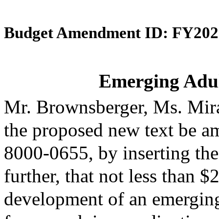
Budget Amendment ID: FY202
Emerging Adult
Mr. Brownsberger, Ms. Mir
the proposed new text be am
8000-0655, by inserting the
further, that not less than 
development of an emergin