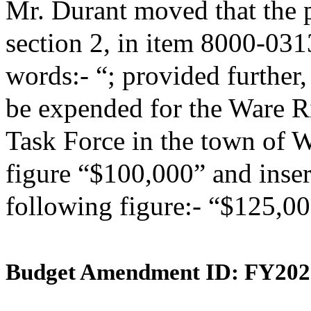
Mr. Durant moved that the 
section 2, in item 8000-031
words:- “; provided further,
be expended for the Ware R
Task Force in the town of W
figure “$100,000” and insert
following figure:- “$125,00
Budget Amendment ID: FY202