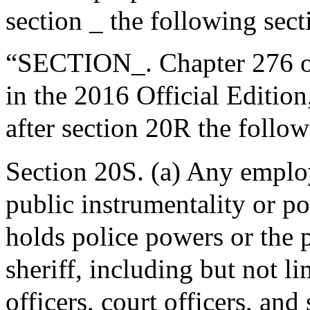
section _ the following sect
“SECTION_. Chapter 276 of
in the 2016 Official Editio
after section 20R the follow
Section 20S. (a) Any empl
public instrumentality or po
holds police powers or the 
sheriff, including but not l
officers, court officers, and