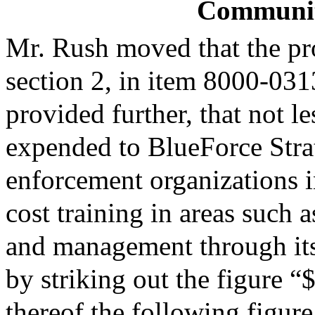
Community
Mr. Rush moved that the pr
section 2, in item 8000-0313
provided further, that not l
expended to BlueForce Strat
enforcement organizations 
cost training in areas such a
and management through its
by striking out the figure “
thereof the following figur