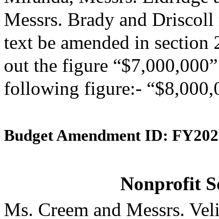
Messrs. Brady and Driscoll
text be amended in section 
out the figure “$7,000,000” 
following figure:- “$8,000,
Budget Amendment ID: FY202
Nonprofit S
Ms. Creem and Messrs. Veli