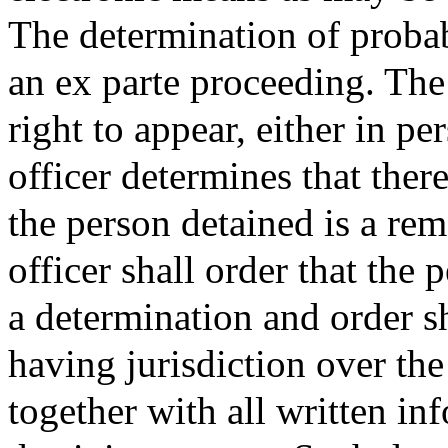
The determination of probab
an ex parte proceeding. The
right to appear, either in pe
officer determines that ther
the person detained is a rem
officer shall order that the
a determination and order sh
having jurisdiction over the
together with all written in