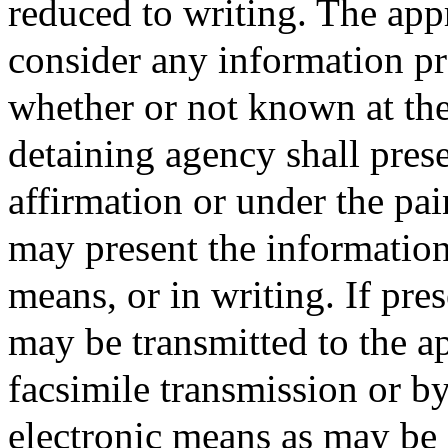
reduced to writing. The appr
consider any information pr
whether or not known at the 
detaining agency shall pres
affirmation or under the pai
may present the information
means, or in writing. If pre
may be transmitted to the ap
facsimile transmission or by
electronic means as may be 