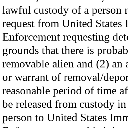
lawful custody of a person m
request from United States
Enforcement requesting det
grounds that there is probab
removable alien and (2) an a
or warrant of removal/depor
reasonable period of time a
be released from custody in 
person to United States Im