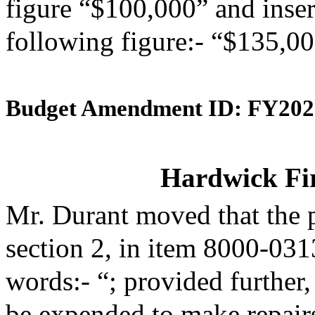
figure “$100,000” and insert
following figure:- “$135,00
Budget Amendment ID: FY202
Hardwick Fi
Mr. Durant moved that the 
section 2, in item 8000-031
words:- “; provided further,
be expended to make repairs