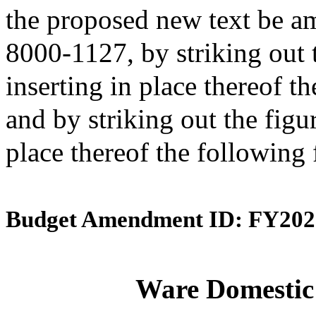
the proposed new text be am
8000-1127, by striking out 
inserting in place thereof t
and by striking out the figu
place thereof the following
Budget Amendment ID: FY202
Ware Domestic 