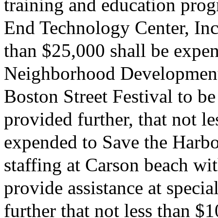
training and education pro
End Technology Center, Inc.;
than $25,000 shall be expe
Neighborhood Development 
Boston Street Festival to be
provided further, that not l
expended to Save the Harbor
staffing at Carson beach wi
provide assistance at specia
further that not less than $