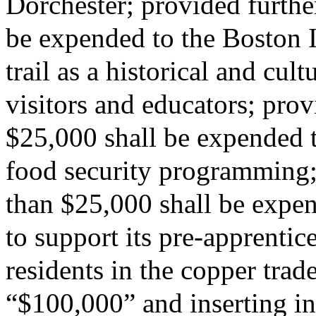
Dorchester; provided further
be expended to the Boston I
trail as a historical and cult
visitors and educators; provi
$25,000 shall be expended 
food security programming; 
than $25,000 shall be expe
to support its pre-apprentic
residents in the copper trad
“$100,000” and inserting in