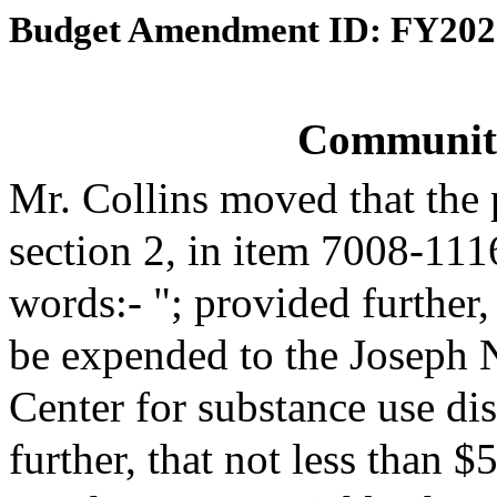
Budget Amendment ID: FY202
Communit
Mr. Collins moved that the
section 2, in item 7008-111
words:- "; provided further,
be expended to the Joseph 
Center for substance use d
further, that not less than 