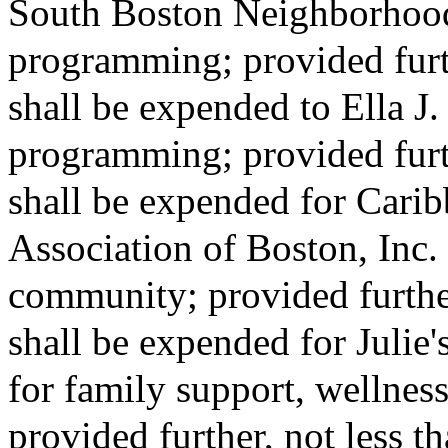
South Boston Neighborhood
programming; provided furth
shall be expended to Ella J
programming; provided furth
shall be expended for Cari
Association of Boston, Inc. 
community; provided further
shall be expended for Julie
for family support, wellness
provided further, not less 