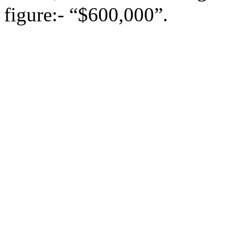
figure:- “$600,000”.