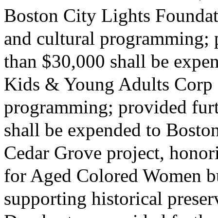
Boston City Lights Foundati
and cultural programming; p
than $30,000 shall be expe
Kids & Young Adults Corp fo
programming; provided furth
shall be expended to Boston
Cedar Grove project, hono
for Aged Colored Women bu
supporting historical prese