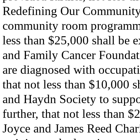
Redefining Our Community I
community room programming
less than $25,000 shall be 
and Family Cancer Foundat
are diagnosed with occupati
that not less than $10,000 
and Haydn Society to suppor
further, that not less than 
Joyce and James Reed Charit