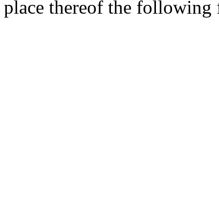
place thereof the following