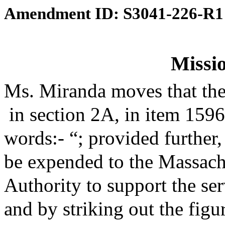
Amendment ID: S3041-226-R1
Missio
Ms. Miranda moves that th
in section 2A, in item 159
words:- “; provided further,
be expended to the Massach
Authority to support the se
and by striking out the figu