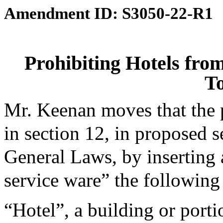
Amendment ID: S3050-22-R1
Prohibiting Hotels fro
To
Mr. Keenan moves that the
in section 12, in proposed s
General Laws, by inserting a
service ware” the following 
“Hotel”, a building or porti