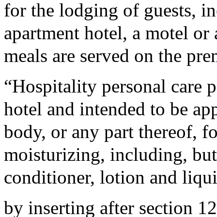
for the lodging of guests, in
apartment hotel, a motel or
meals are served on the pre
“Hospitality personal care 
hotel and intended to be ap
body, or any part thereof, f
moisturizing, including, bu
conditioner, lotion and liqu
by inserting after section 1