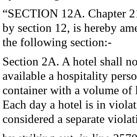
“SECTION 12A. Chapter 21P
by section 12, is hereby ame
the following section:-
Section 2A. A hotel shall n
available a hospitality perso
container with a volume of l
Each day a hotel is in violat
considered a separate violat