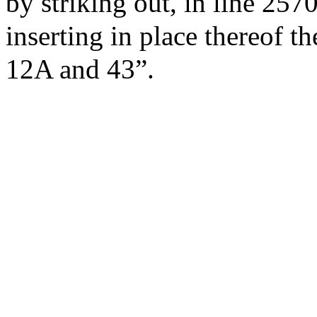
by striking out, in line 257
inserting in place thereof t
12A and 43”.