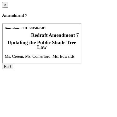
×
Amendment 7
Print