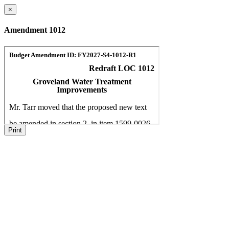
×
Amendment 1012
Print