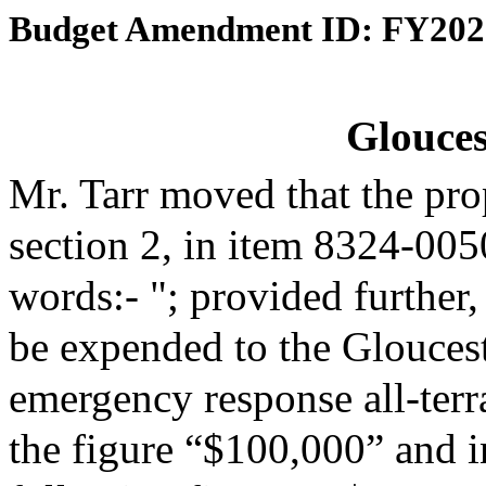
Budget Amendment ID: FY202
Glouces
Mr. Tarr moved that the pr
section 2, in item 8324-005
words:- "; provided further,
be expended to the Gloucest
emergency response all-terra
the figure “$100,000” and in