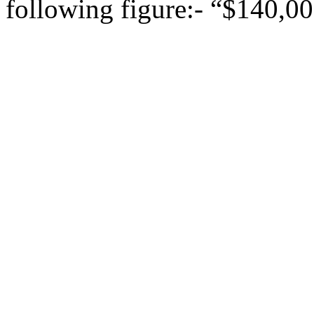
following figure:- “$140,00