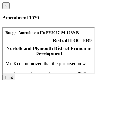
×
Amendment 1039
Print