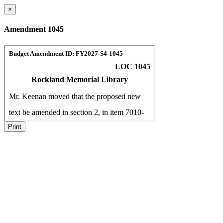
×
Amendment 1045
Print