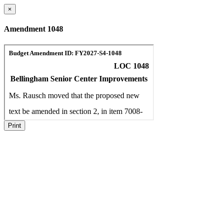
×
Amendment 1048
Print