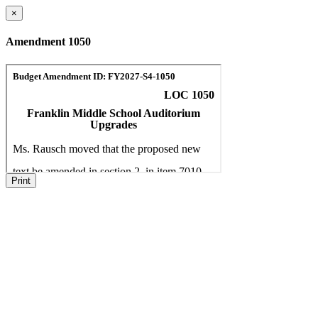
×
Amendment 1050
Print