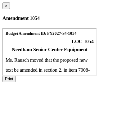
×
Amendment 1054
Print