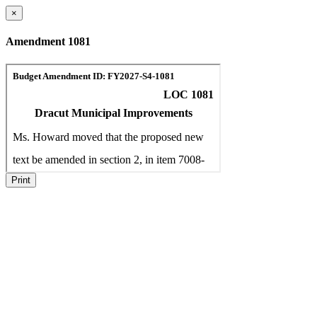
×
Amendment 1081
Print