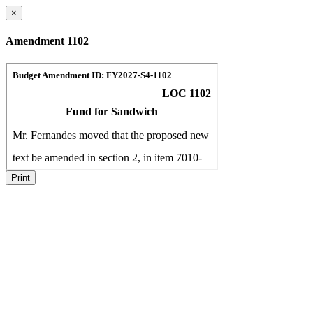
×
Amendment 1102
Print