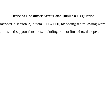
Office of Consumer Affairs and Business Regulation
nded in section 2, in item 7006-0000, by adding the following words:- 
tions and support functions, including but not limited to, the operation