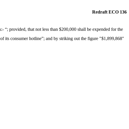
Redraft ECO 136
“; provided, that not less than $200,000 shall be expended for the
 of its consumer hotline”; and by striking out the figure "$1,899,868"