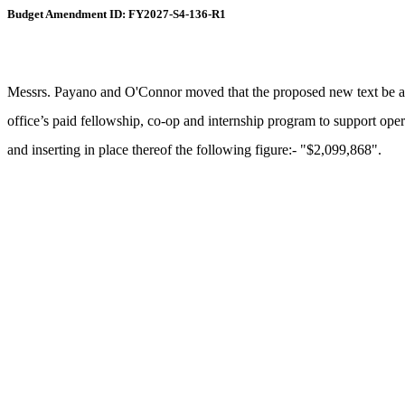
Budget Amendment ID: FY2027-S4-136-R1
Messrs. Payano and O'Connor moved that the proposed new text be ame
office’s paid fellowship, co-op and internship program to support opera
and inserting in place thereof the following figure:- "$2,099,868".