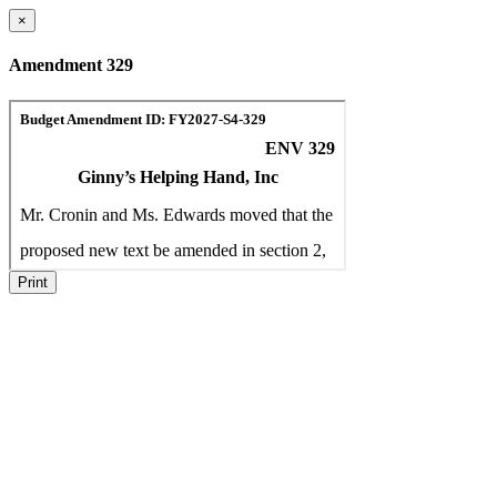
×
Amendment 329
Print