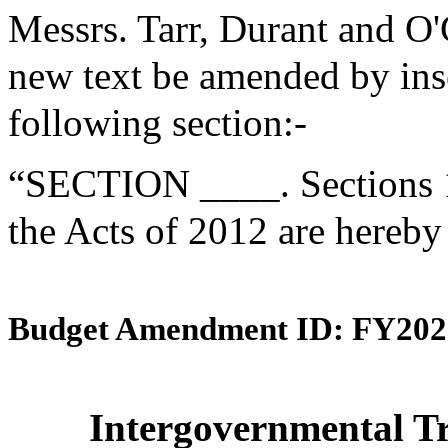
Messrs. Tarr, Durant and O
new text be amended by inse
following section:-
“SECTION ____. Sections 1
the Acts of 2012 are hereby
Budget Amendment ID: FY202
Intergovernmental Tr