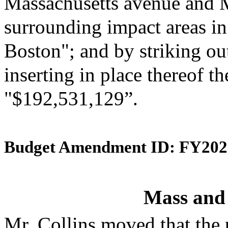
Massachusetts avenue and 
surrounding impact areas in 
Boston"; and by striking ou
inserting in place thereof th
"$192,531,129”.
Budget Amendment ID: FY202
Mass and
Mr. Collins moved that the