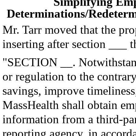
Simplifying Em
Determinations/Redetermi
Mr. Tarr moved that the pr
inserting after section ___ 
"SECTION __. Notwithstand
or regulation to the contrary
savings, improve timeliness
MassHealth shall obtain e
information from a third-p
reporting agency, in accorda