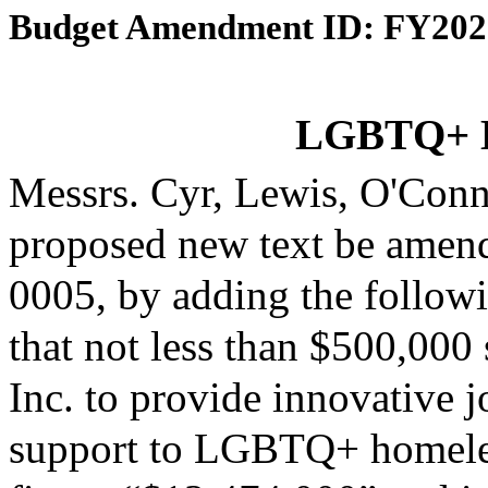
Budget Amendment ID: FY202
LGBTQ+ H
Messrs. Cyr, Lewis, O'Con
proposed new text be amende
0005, by adding the followi
that not less than $500,00
Inc. to provide innovative 
support to LGBTQ+ homeless