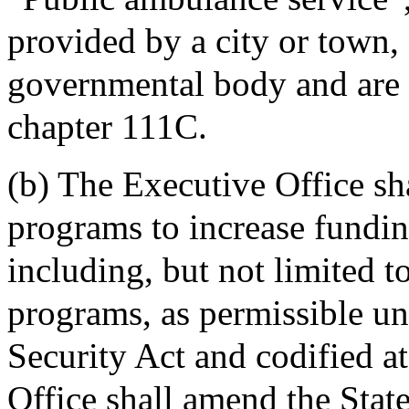
provided by a city or town, 
governmental body and are l
chapter 111C.
(b) The Executive Office sh
programs to increase fundin
including, but not limited t
programs, as permissible un
Security Act and codified 
Office shall amend the Stat