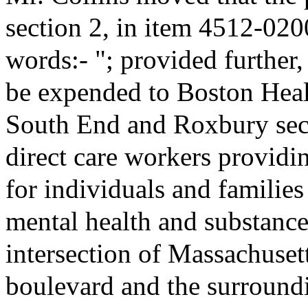
section 2, in item 4512-020
words:- "; provided further,
be expended to Boston Heal
South End and Roxbury secti
direct care workers providin
for individuals and familie
mental health and substance
intersection of Massachuse
boulevard and the surround