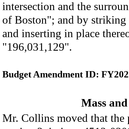
intersection and the surroun
of Boston"; and by striking
and inserting in place there
"196,031,129".
Budget Amendment ID: FY202
Mass and
Mr. Collins moved that the