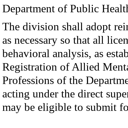
Department of Public Healt
The division shall adopt r
as necessary so that all lic
behavioral analysis, as esta
Registration of Allied Men
Professions of the Departme
acting under the direct supe
may be eligible to submit f