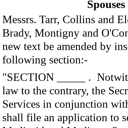
Spouses 
Messrs. Tarr, Collins and 
Brady, Montigny and O'Con
new text be amended by inse
following section:-
"SECTION _____ .
Notwit
law to the contrary, the Se
Services in conjunction with
shall file an application to 