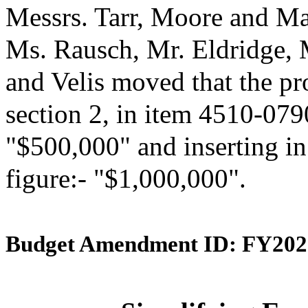
Messrs. Tarr, Moore and Ma
Ms. Rausch, Mr. Eldridge,
and Velis moved that the p
section 2, in item 4510-0790
"$500,000" and inserting in
figure:- "$1,000,000".
Budget Amendment ID: FY202