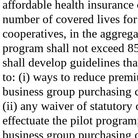
affordable health insurance 
number of covered lives fo
cooperatives, in the aggregat
program shall not exceed 85
shall develop guidelines tha
to: (i) ways to reduce prem
business group purchasing 
(ii) any waiver of statutory
effectuate the pilot program
business group purchasing c