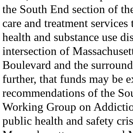
the South End section of th
care and treatment services
health and substance use di
intersection of Massachuse
Boulevard and the surround
further, that funds may be 
recommendations of the So
Working Group on Addictio
public health and safety cris