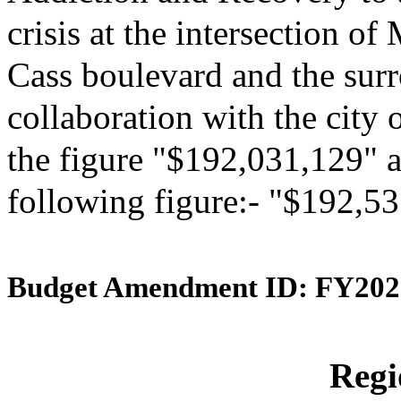
crisis at the intersection 
Cass boulevard and the surr
collaboration with the city 
the figure "$192,031,129" an
following figure:- "$192,5
Budget Amendment ID: FY202
Reg