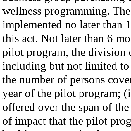
wellness programming. The 
implemented no later than 1 
this act. Not later than 6 mo
pilot program, the division 
including but not limited to
the number of persons cover
year of the pilot program; (i
offered over the span of the 
of impact that the pilot pro