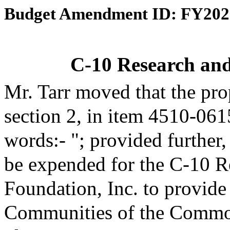
Budget Amendment ID: FY202
C-10 Research an
Mr. Tarr moved that the pr
section 2, in item 4510-061
words:- "; provided further
be expended for the C-10 R
Foundation, Inc. to provide
Communities of the Common