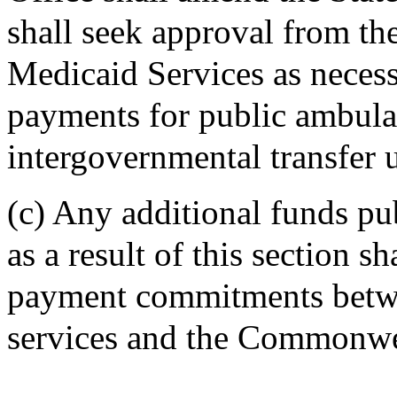
shall seek approval from th
Medicaid Services as neces
payments for public ambula
intergovernmental transfer u
(c) Any additional funds pu
as a result of this section s
payment commitments betwe
services and the Commonwe