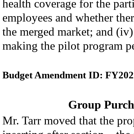
health coverage for the par
employees and whether ther
the merged market; and (iv
making the pilot program p
Budget Amendment ID: FY202
Group Purch
Mr. Tarr moved that the pr