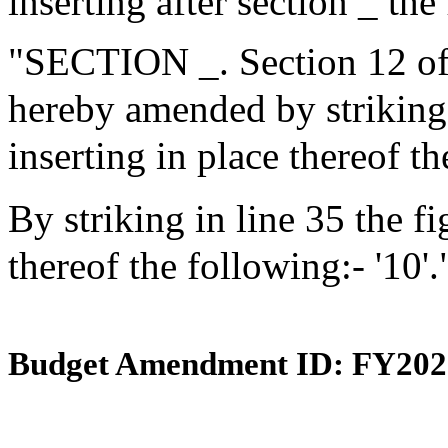
inserting after section _ the
"SECTION _. Section 12 of 
hereby amended by striking i
inserting in place thereof th
By striking in line 35 the fi
thereof the following:- '10'.
Budget Amendment ID: FY202