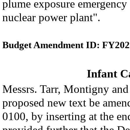
plume exposure emergency 
nuclear power plant".
Budget Amendment ID: FY202
Infant C
Messrs. Tarr, Montigny and
proposed new text be amende
0100, by inserting at the en
provided further that the D