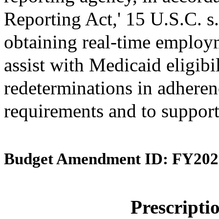
Reporting Act,' 15 U.S.C. s.
obtaining real-time employ
assist with Medicaid eligibi
redeterminations in adherenc
requirements and to support
Budget Amendment ID: FY202
Prescript