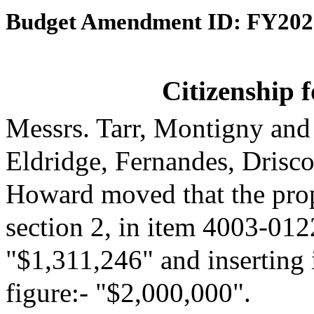
Budget Amendment ID: FY202
Citizenship 
Messrs. Tarr, Montigny and
Eldridge, Fernandes, Drisc
Howard moved that the pro
section 2, in item 4003-0122
"$1,311,246" and inserting 
figure:- "$2,000,000".