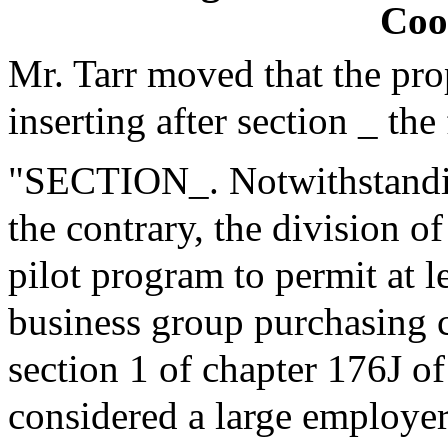
Coo
Mr. Tarr moved that the pr
inserting after section _ the
"SECTION_. Notwithstanding
the contrary, the division o
pilot program to permit at l
business group purchasing c
section 1 of chapter 176J o
considered a large employer