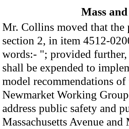
Mass and
Mr. Collins moved that the
section 2, in item 4512-020
words:- "; provided further,
shall be expended to imple
model recommendations of 
Newmarket Working Group 
address public safety and pu
Massachusetts Avenue and 