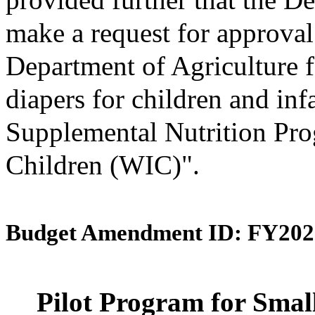
make a request for approval
Department of Agriculture f
diapers for children and inf
Supplemental Nutrition Pro
Children (WIC)".
Budget Amendment ID: FY202
Pilot Program for Smal