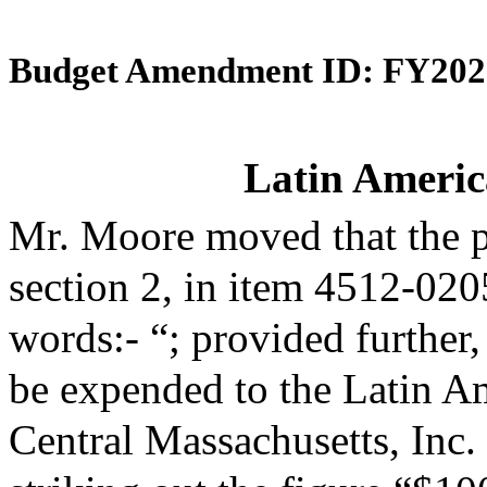
Budget Amendment ID: FY202
Latin Americ
Mr. Moore moved that the 
section 2, in item 4512-020
words:- “; provided further,
be expended to the Latin A
Central Massachusetts, Inc.