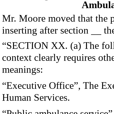
Ambula
Mr. Moore moved that the 
inserting after section __ th
“SECTION XX. (a) The follo
context clearly requires oth
meanings:
“Executive Office”, The Exe
Human Services.
“Public ambulance service”