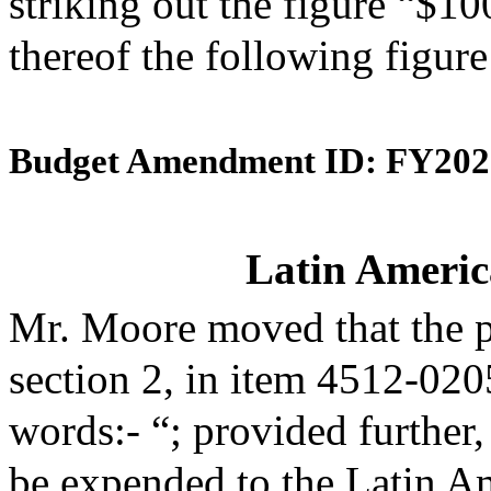
striking out the figure “$10
thereof the following figur
Budget Amendment ID: FY202
Latin Americ
Mr. Moore moved that the 
section 2, in item 4512-020
words:- “; provided further,
be expended to the Latin A