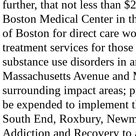
further, that not less than 
Boston Medical Center in th
of Boston for direct care w
treatment services for thos
substance use disorders in a
Massachusetts Avenue and 
surrounding impact areas; p
be expended to implement t
South End, Roxbury, Newm
Addiction and Recovery to a