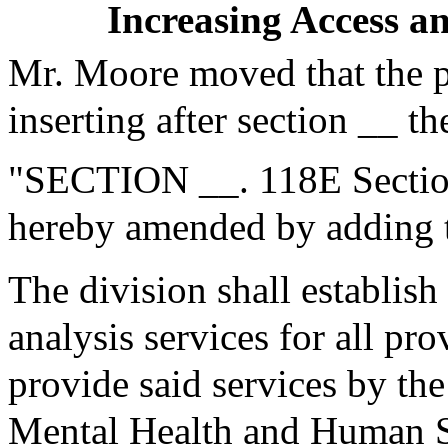
Increasing Access a
Mr. Moore moved that the 
inserting after section __ th
"SECTION __. 118E Section
hereby amended by adding t
The division shall establish
analysis services for all pr
provide said services by the
Mental Health and Human Se