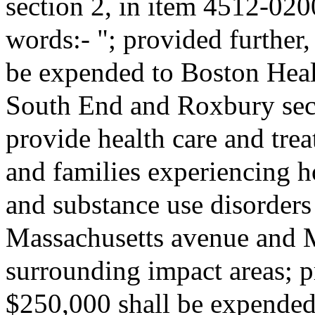
section 2, in item 4512-020
words:- "; provided further,
be expended to Boston Heal
South End and Roxbury secti
provide health care and trea
and families experiencing 
and substance use disorders 
Massachusetts avenue and 
surrounding impact areas; pr
$250,000 shall be expended