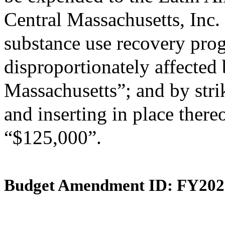
Central Massachusetts, Inc. 
substance use recovery pr
disproportionately affected b
Massachusetts”; and by stri
and inserting in place there
“$125,000”.
Budget Amendment ID: FY202