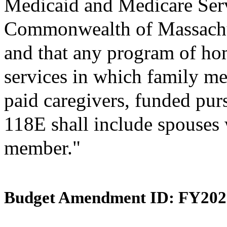
Medicaid and Medicare Ser
Commonwealth of Massachus
and that any program of h
services in which family me
paid caregivers, funded pur
118E shall include spouses w
member."
Budget Amendment ID: FY202