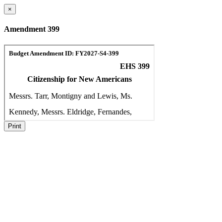
×
Amendment 399
Print