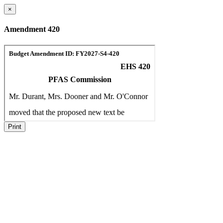
×
Amendment 420
Print