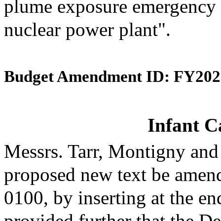
plume exposure emergency 
nuclear power plant".
Budget Amendment ID: FY202
Infant C
Messrs. Tarr, Montigny and
proposed new text be amende
0100, by inserting at the en
provided further that the D