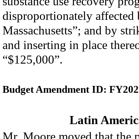
substance use recovery pr
disproportionately affected b
Massachusetts”; and by stri
and inserting in place there
“$125,000”.
Budget Amendment ID: FY202
Latin Americ
Mr. Moore moved that the 