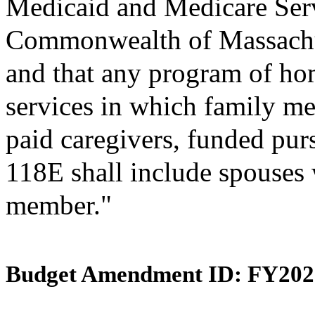
Medicaid and Medicare Ser
Commonwealth of Massachus
and that any program of h
services in which family me
paid caregivers, funded pur
118E shall include spouses w
member."
Budget Amendment ID: FY202