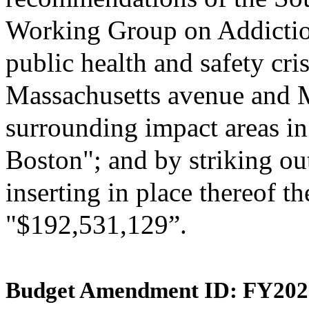
Working Group on Addictio
public health and safety cris
Massachusetts avenue and 
surrounding impact areas in 
Boston"; and by striking ou
inserting in place thereof th
"$192,531,129”.
Budget Amendment ID: FY202