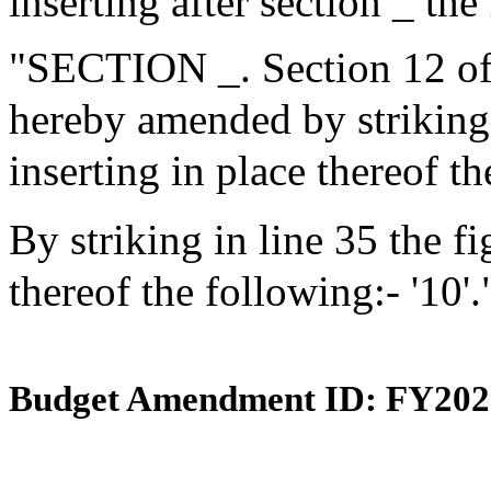
inserting after section _ the
"SECTION _. Section 12 of 
hereby amended by striking i
inserting in place thereof th
By striking in line 35 the fi
thereof the following:- '10'.
Budget Amendment ID: FY202