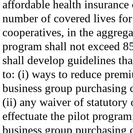
affordable health insurance 
number of covered lives fo
cooperatives, in the aggregat
program shall not exceed 85
shall develop guidelines tha
to: (i) ways to reduce prem
business group purchasing 
(ii) any waiver of statutory
effectuate the pilot program
business group purchasing c