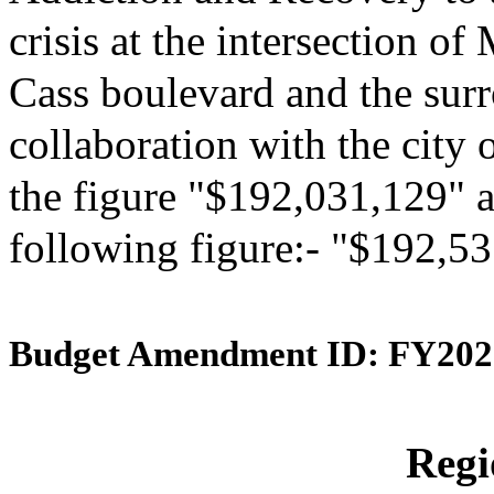
crisis at the intersection 
Cass boulevard and the surr
collaboration with the city 
the figure "$192,031,129" an
following figure:- "$192,5
Budget Amendment ID: FY202
Reg