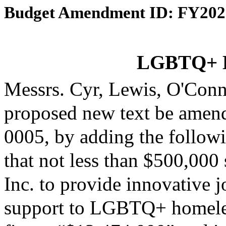
Budget Amendment ID: FY202
LGBTQ+ H
Messrs. Cyr, Lewis, O'Con
proposed new text be amende
0005, by adding the followi
that not less than $500,00
Inc. to provide innovative 
support to LGBTQ+ homeless