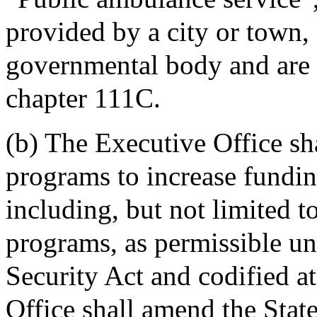
provided by a city or town, 
governmental body and are l
chapter 111C.
(b) The Executive Office sh
programs to increase fundin
including, but not limited t
programs, as permissible un
Security Act and codified 
Office shall amend the Stat