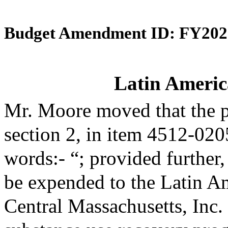
Budget Amendment ID: FY202
Latin Americ
Mr. Moore moved that the 
section 2, in item 4512-020
words:- “; provided further,
be expended to the Latin A
Central Massachusetts, Inc. 