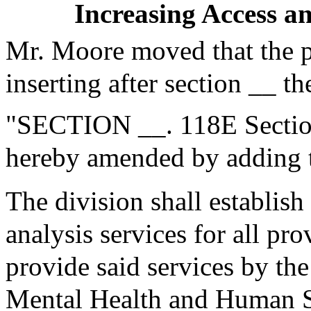
Increasing Access a
Mr. Moore moved that the 
inserting after section __ th
"SECTION __. 118E Section
hereby amended by adding t
The division shall establish
analysis services for all pr
provide said services by the
Mental Health and Human Se