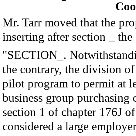
Coo
Mr. Tarr moved that the pr
inserting after section _ the
"SECTION_. Notwithstanding
the contrary, the division o
pilot program to permit at l
business group purchasing c
section 1 of chapter 176J o
considered a large employer