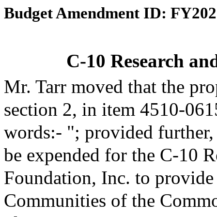
Budget Amendment ID: FY202
C-10 Research an
Mr. Tarr moved that the pr
section 2, in item 4510-061
words:- "; provided further
be expended for the C-10 R
Foundation, Inc. to provide
Communities of the Common