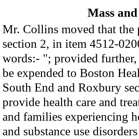
Mass and
Mr. Collins moved that the
section 2, in item 4512-020
words:- "; provided further,
be expended to Boston Heal
South End and Roxbury secti
provide health care and trea
and families experiencing 
and substance use disorders 