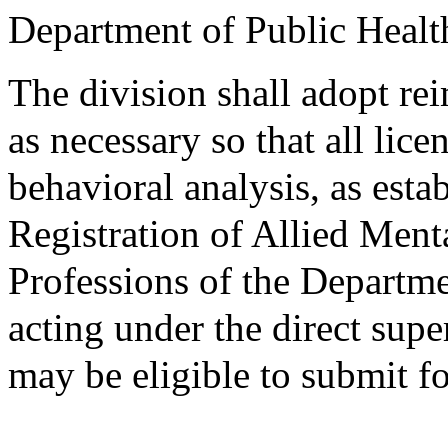
Department of Public Healt
The division shall adopt r
as necessary so that all lic
behavioral analysis, as esta
Registration of Allied Men
Professions of the Departme
acting under the direct supe
may be eligible to submit f