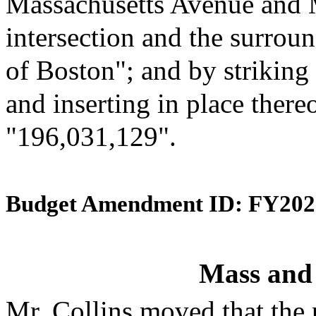
Massachusetts Avenue and 
intersection and the surroun
of Boston"; and by striking
and inserting in place there
"196,031,129".
Budget Amendment ID: FY202
Mass and
Mr. Collins moved that the