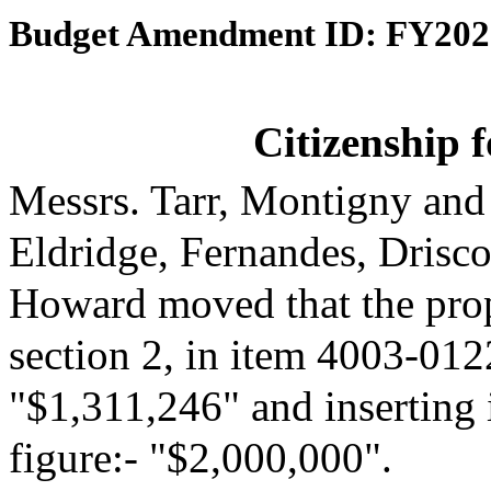
Budget Amendment ID: FY202
Citizenship 
Messrs. Tarr, Montigny and
Eldridge, Fernandes, Drisc
Howard moved that the pro
section 2, in item 4003-0122
"$1,311,246" and inserting 
figure:- "$2,000,000".