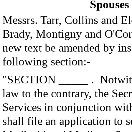
Spouses 
Messrs. Tarr, Collins and 
Brady, Montigny and O'Con
new text be amended by inse
following section:-
"SECTION _____ .
Notwit
law to the contrary, the Se
Services in conjunction with
shall file an application to 