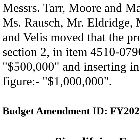
Messrs. Tarr, Moore and Ma
Ms. Rausch, Mr. Eldridge,
and Velis moved that the p
section 2, in item 4510-0790
"$500,000" and inserting in
figure:- "$1,000,000".
Budget Amendment ID: FY202