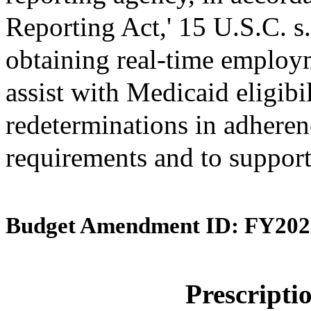
Reporting Act,' 15 U.S.C. s.
obtaining real-time employ
assist with Medicaid eligibi
redeterminations in adherenc
requirements and to support
Budget Amendment ID: FY202
Prescript