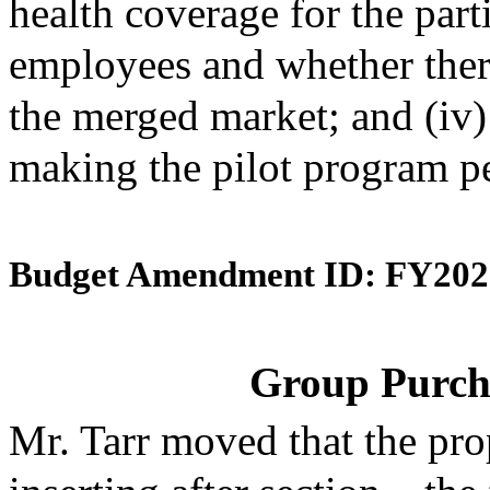
health coverage for the par
employees and whether ther
the merged market; and (iv
making the pilot program p
Budget Amendment ID: FY202
Group Purch
Mr. Tarr moved that the pr