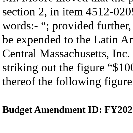
section 2, in item 4512-020
words:- “; provided further,
be expended to the Latin A
Central Massachusetts, Inc.
striking out the figure “$10
thereof the following figur
Budget Amendment ID: FY202