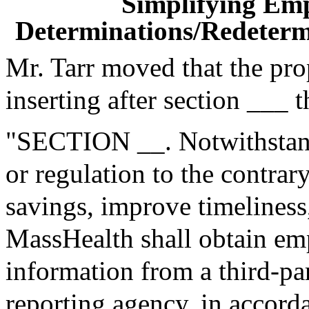
Simplifying Em
Determinations/Redetermi
Mr. Tarr moved that the pr
inserting after section ___ 
"SECTION __. Notwithstand
or regulation to the contrary
savings, improve timeliness
MassHealth shall obtain e
information from a third-p
reporting agency, in accorda