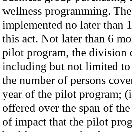
wellness programming. The 
implemented no later than 1 
this act. Not later than 6 mo
pilot program, the division 
including but not limited to
the number of persons cover
year of the pilot program; (i
offered over the span of the 
of impact that the pilot pro