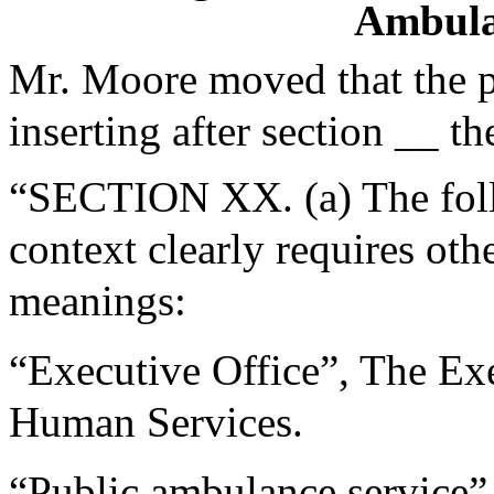
Ambula
Mr. Moore moved that the 
inserting after section __ th
“SECTION XX. (a) The follo
context clearly requires oth
meanings:
“Executive Office”, The Exe
Human Services.
“Public ambulance service”