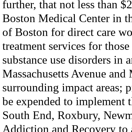
further, that not less than 
Boston Medical Center in th
of Boston for direct care w
treatment services for thos
substance use disorders in a
Massachusetts Avenue and 
surrounding impact areas; p
be expended to implement t
South End, Roxbury, Newm
Addiction and Recovery to a