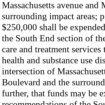
Massachusetts avenue and 
surrounding impact areas; pr
$250,000 shall be expended
the South End section of th
care and treatment services
health and substance use di
intersection of Massachuse
Boulevard and the surround
further, that funds may be 
recommendations of the So