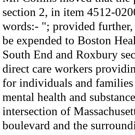
section 2, in item 4512-020
words:- "; provided further,
be expended to Boston Heal
South End and Roxbury secti
direct care workers providin
for individuals and familie
mental health and substance
intersection of Massachuse
boulevard and the surround