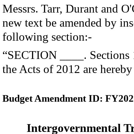
Messrs. Tarr, Durant and O
new text be amended by inse
following section:-
“SECTION ____. Sections 1
the Acts of 2012 are hereby
Budget Amendment ID: FY202
Intergovernmental Tr