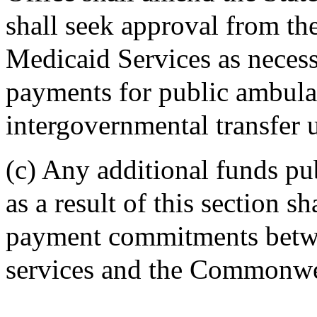
shall seek approval from th
Medicaid Services as neces
payments for public ambula
intergovernmental transfer u
(c) Any additional funds pu
as a result of this section s
payment commitments betwe
services and the Commonwe