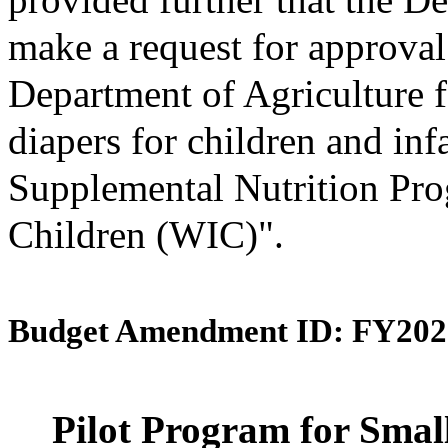
make a request for approval
Department of Agriculture f
diapers for children and inf
Supplemental Nutrition Pro
Children (WIC)".
Budget Amendment ID: FY202
Pilot Program for Smal