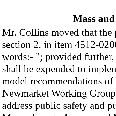
Mass and
Mr. Collins moved that the
section 2, in item 4512-020
words:- "; provided further,
shall be expended to imple
model recommendations of 
Newmarket Working Group 
address public safety and pu