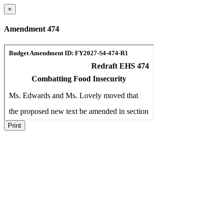
×
Amendment 474
Print