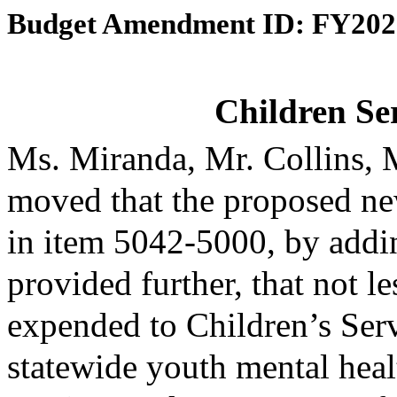
Budget Amendment ID: FY202
Children Se
Ms. Miranda, Mr. Collins,
moved that the proposed ne
in item 5042-5000, by addin
provided further, that not l
expended to Children’s Serv
statewide youth mental heal