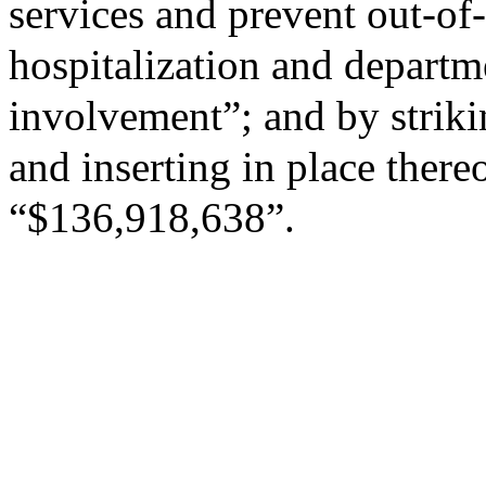
services and prevent out-of
hospitalization and departm
involvement”; and by striki
and inserting in place there
“$136,918,638”.