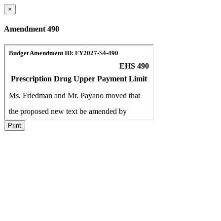
×
Amendment 490
Print