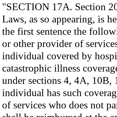
"SECTION 17A. Section 20 
Laws, as so appearing, is h
the first sentence the follo
or other provider of services
individual covered by hospit
catastrophic illness covera
under sections 4, 4A, 10B, 1
individual has such coverag
of services who does not pa