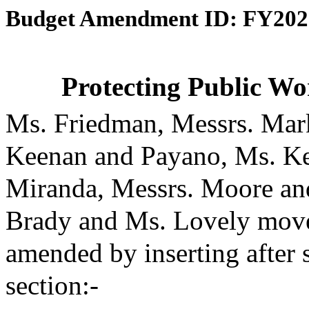
Budget Amendment ID: FY202
Protecting Public Wo
Ms. Friedman, Messrs. Mark
Keenan and Payano, Ms. Ke
Miranda, Messrs. Moore an
Brady and Ms. Lovely moved
amended by inserting after 
section:-