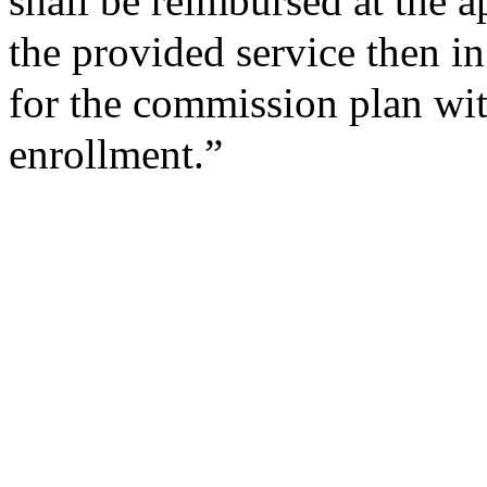
shall be reimbursed at the a
the provided service then in 
for the commission plan wit
enrollment.”