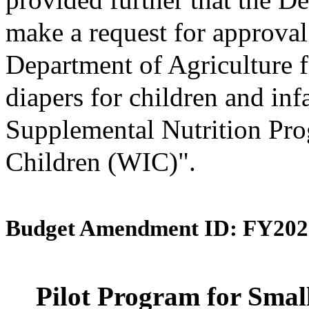
make a request for approval
Department of Agriculture f
diapers for children and inf
Supplemental Nutrition Pro
Children (WIC)".
Budget Amendment ID: FY202
Pilot Program for Smal