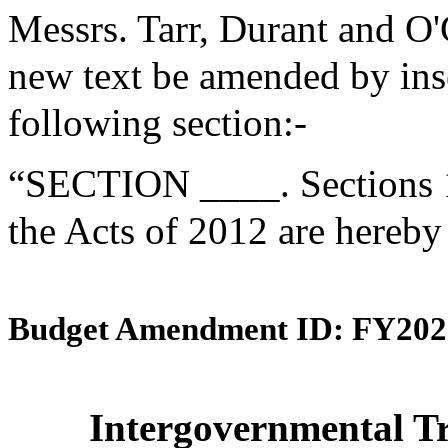
Messrs. Tarr, Durant and O
new text be amended by inse
following section:-
“SECTION ____. Sections 1
the Acts of 2012 are hereby
Budget Amendment ID: FY202
Intergovernmental Tr