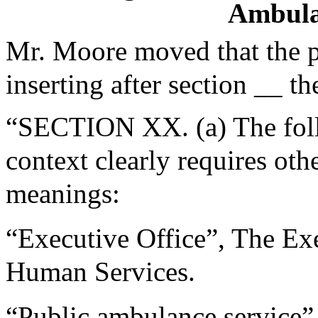
Ambula
Mr. Moore moved that the 
inserting after section __ th
“SECTION XX. (a) The follo
context clearly requires oth
meanings:
“Executive Office”, The Exe
Human Services.
“Public ambulance service”