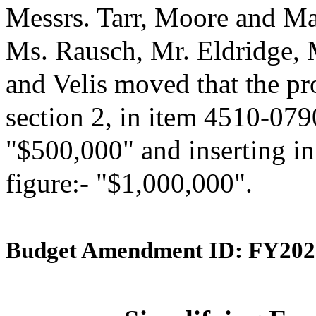
Messrs. Tarr, Moore and Ma
Ms. Rausch, Mr. Eldridge,
and Velis moved that the p
section 2, in item 4510-0790
"$500,000" and inserting in
figure:- "$1,000,000".
Budget Amendment ID: FY202