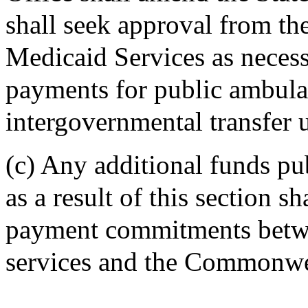
shall seek approval from th
Medicaid Services as neces
payments for public ambula
intergovernmental transfer u
(c) Any additional funds pu
as a result of this section s
payment commitments betwe
services and the Commonwe