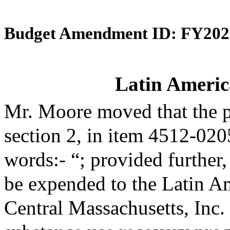
Budget Amendment ID: FY202
Latin Americ
Mr. Moore moved that the 
section 2, in item 4512-020
words:- “; provided further,
be expended to the Latin A
Central Massachusetts, Inc. 