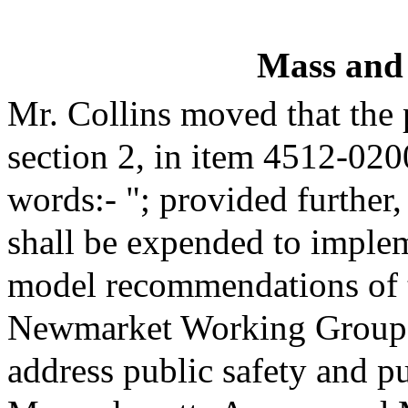
Mass and
Mr. Collins moved that the
section 2, in item 4512-020
words:- "; provided further,
shall be expended to imple
model recommendations of 
Newmarket Working Group 
address public safety and pu