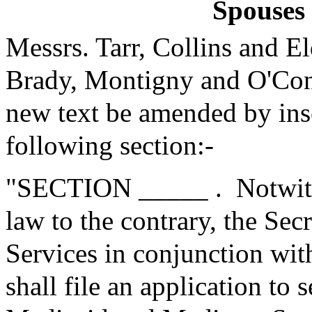
Spouses 
Messrs. Tarr, Collins and 
Brady, Montigny and O'Con
new text be amended by inse
following section:-
"SECTION _____ .
Notwit
law to the contrary, the Se
Services in conjunction with
shall file an application to 