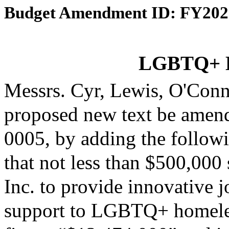
Budget Amendment ID: FY202
LGBTQ+ H
Messrs. Cyr, Lewis, O'Con
proposed new text be amende
0005, by adding the followi
that not less than $500,00
Inc. to provide innovative 
support to LGBTQ+ homeless