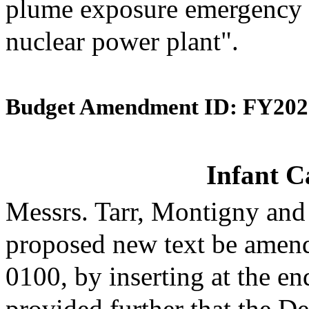
plume exposure emergency 
nuclear power plant".
Budget Amendment ID: FY202
Infant C
Messrs. Tarr, Montigny and
proposed new text be amende
0100, by inserting at the en
provided further that the D