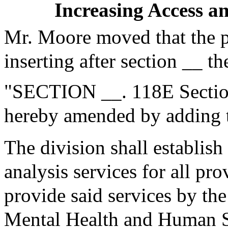
Increasing Access a
Mr. Moore moved that the 
inserting after section __ th
"SECTION __. 118E Section
hereby amended by adding t
The division shall establish
analysis services for all pr
provide said services by the
Mental Health and Human Se