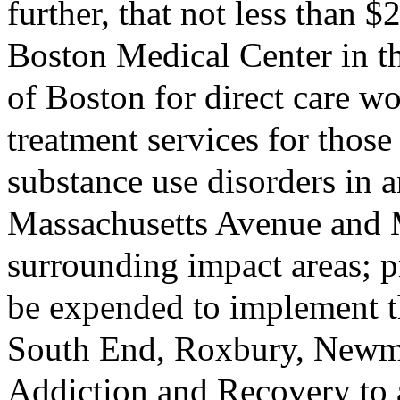
further, that not less than 
Boston Medical Center in th
of Boston for direct care w
treatment services for thos
substance use disorders in a
Massachusetts Avenue and 
surrounding impact areas; p
be expended to implement t
South End, Roxbury, Newm
Addiction and Recovery to a