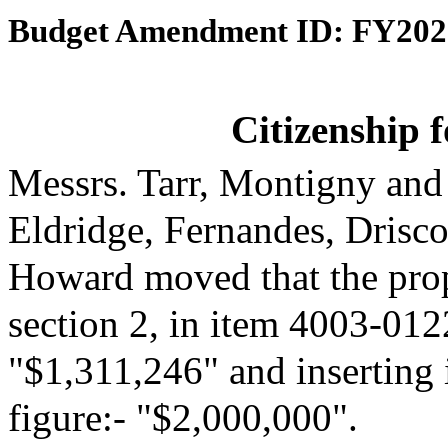
Budget Amendment ID: FY202
Citizenship 
Messrs. Tarr, Montigny and
Eldridge, Fernandes, Drisc
Howard moved that the pro
section 2, in item 4003-0122
"$1,311,246" and inserting 
figure:- "$2,000,000".