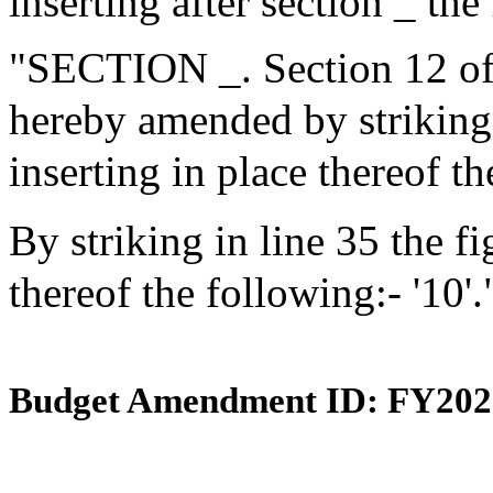
inserting after section _ the
"SECTION _. Section 12 of 
hereby amended by striking i
inserting in place thereof th
By striking in line 35 the fi
thereof the following:- '10'.
Budget Amendment ID: FY202