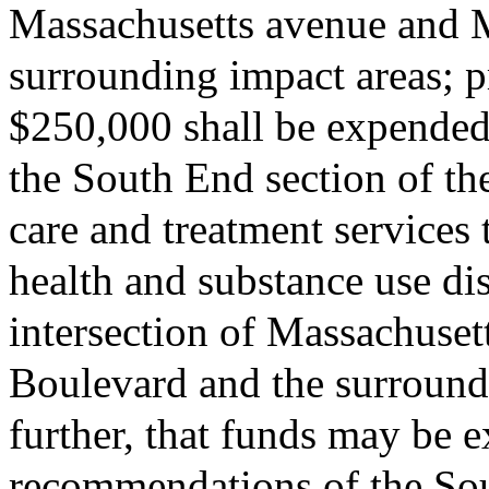
Massachusetts avenue and 
surrounding impact areas; pr
$250,000 shall be expended
the South End section of th
care and treatment services
health and substance use di
intersection of Massachuse
Boulevard and the surround
further, that funds may be 
recommendations of the So