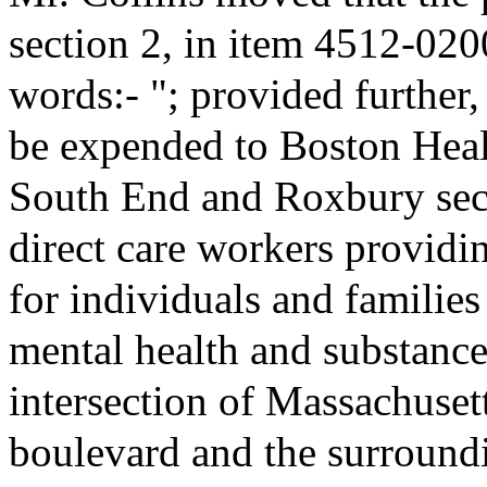
section 2, in item 4512-020
words:- "; provided further,
be expended to Boston Heal
South End and Roxbury secti
direct care workers providin
for individuals and familie
mental health and substance
intersection of Massachuse
boulevard and the surround