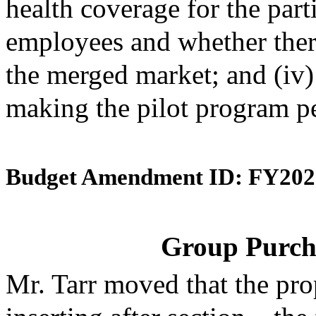
health coverage for the par
employees and whether ther
the merged market; and (iv
making the pilot program p
Budget Amendment ID: FY202
Group Purch
Mr. Tarr moved that the pr