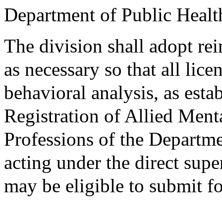
Department of Public Healt
The division shall adopt r
as necessary so that all lic
behavioral analysis, as esta
Registration of Allied Men
Professions of the Departme
acting under the direct supe
may be eligible to submit f