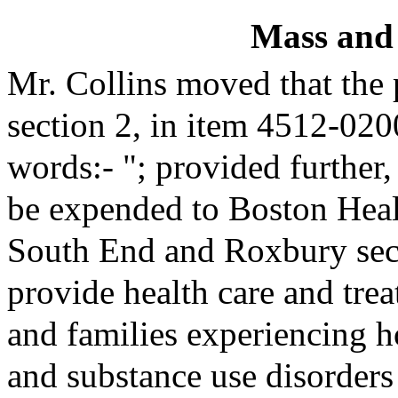
Mass and
Mr. Collins moved that the
section 2, in item 4512-020
words:- "; provided further,
be expended to Boston Heal
South End and Roxbury secti
provide health care and trea
and families experiencing 
and substance use disorders 