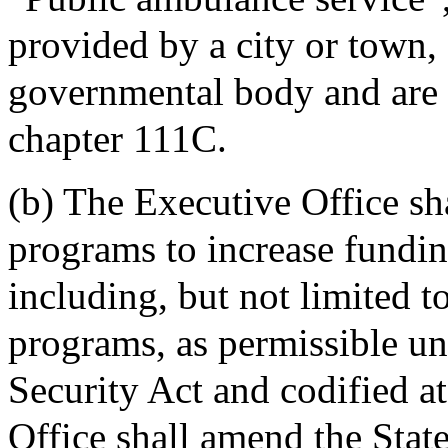
provided by a city or town, 
governmental body and are l
chapter 111C.
(b) The Executive Office sh
programs to increase fundin
including, but not limited t
programs, as permissible un
Security Act and codified 
Office shall amend the Stat