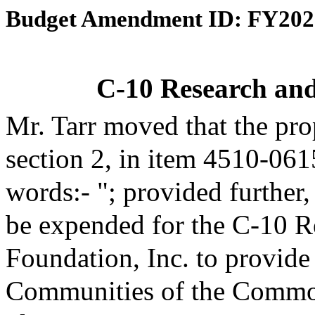
Budget Amendment ID: FY202
C-10 Research an
Mr. Tarr moved that the pr
section 2, in item 4510-061
words:- "; provided further
be expended for the C-10 R
Foundation, Inc. to provide
Communities of the Common