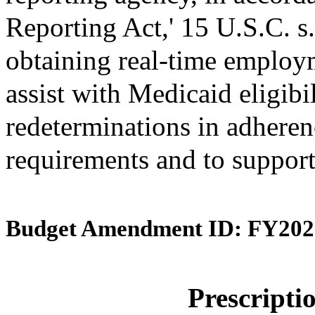
Reporting Act,' 15 U.S.C. s.
obtaining real-time employ
assist with Medicaid eligibi
redeterminations in adherenc
requirements and to support
Budget Amendment ID: FY202
Prescript