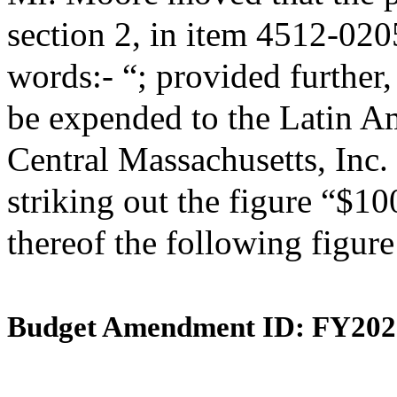
section 2, in item 4512-020
words:- “; provided further,
be expended to the Latin A
Central Massachusetts, Inc.
striking out the figure “$10
thereof the following figur
Budget Amendment ID: FY202