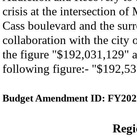
crisis at the intersection 
Cass boulevard and the surr
collaboration with the city 
the figure "$192,031,129" an
following figure:- "$192,5
Budget Amendment ID: FY202
Reg