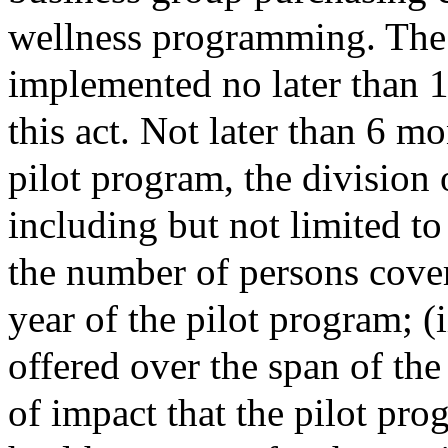
wellness programming. The 
implemented no later than 1 
this act. Not later than 6 mo
pilot program, the division 
including but not limited to
the number of persons cover
year of the pilot program; (i
offered over the span of the 
of impact that the pilot pro