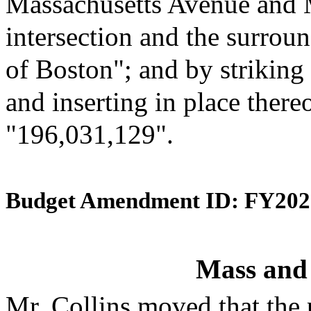
Massachusetts Avenue and 
intersection and the surroun
of Boston"; and by striking
and inserting in place there
"196,031,129".
Budget Amendment ID: FY202
Mass and
Mr. Collins moved that the