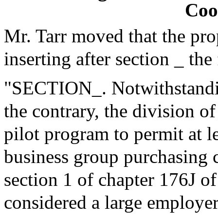
Coo
Mr. Tarr moved that the pr
inserting after section _ the
"SECTION_. Notwithstanding
the contrary, the division o
pilot program to permit at l
business group purchasing c
section 1 of chapter 176J o
considered a large employer