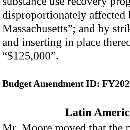
substance use recovery pr
disproportionately affected b
Massachusetts”; and by stri
and inserting in place there
“$125,000”.
Budget Amendment ID: FY202
Latin Americ
Mr. Moore moved that the 