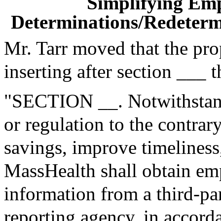
Simplifying Em
Determinations/Redetermi
Mr. Tarr moved that the pr
inserting after section ___ 
"SECTION __. Notwithstand
or regulation to the contrary
savings, improve timeliness
MassHealth shall obtain e
information from a third-p
reporting agency, in accorda