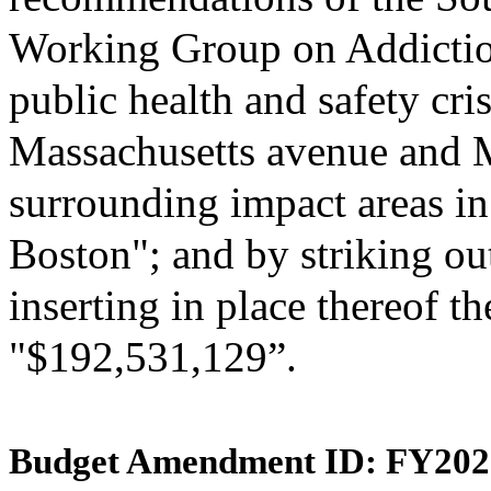
Working Group on Addictio
public health and safety cris
Massachusetts avenue and 
surrounding impact areas in 
Boston"; and by striking ou
inserting in place thereof th
"$192,531,129”.
Budget Amendment ID: FY202