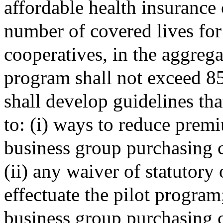
affordable health insurance 
number of covered lives fo
cooperatives, in the aggregat
program shall not exceed 85
shall develop guidelines tha
to: (i) ways to reduce prem
business group purchasing 
(ii) any waiver of statutory
effectuate the pilot program
business group purchasing c