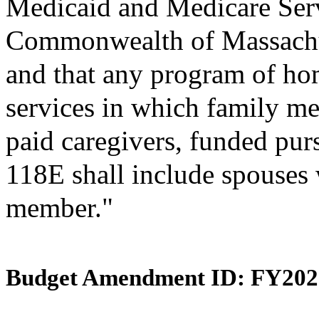
Medicaid and Medicare Ser
Commonwealth of Massachus
and that any program of h
services in which family me
paid caregivers, funded pur
118E shall include spouses w
member."
Budget Amendment ID: FY202