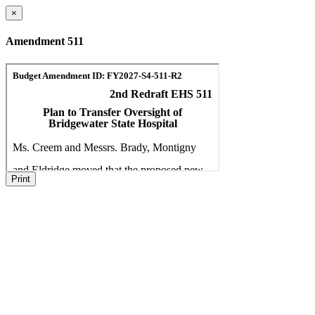
×
Amendment 511
Print