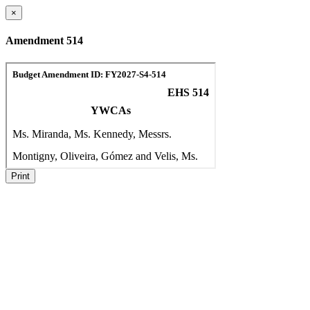
×
Amendment 514
Print