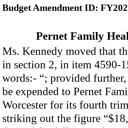
Budget Amendment ID: FY202
Pernet Family Heal
Ms. Kennedy moved that th
in section 2, in item 4590-
words:- “; provided further,
be expended to Pernet Famil
Worcester for its fourth tr
striking out the figure “$18