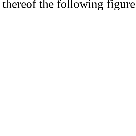
thereof the following figur