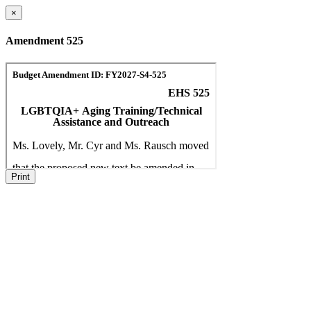
×
Amendment 525
Print