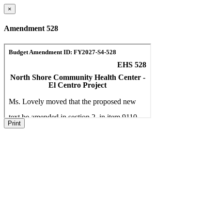
×
Amendment 528
Print