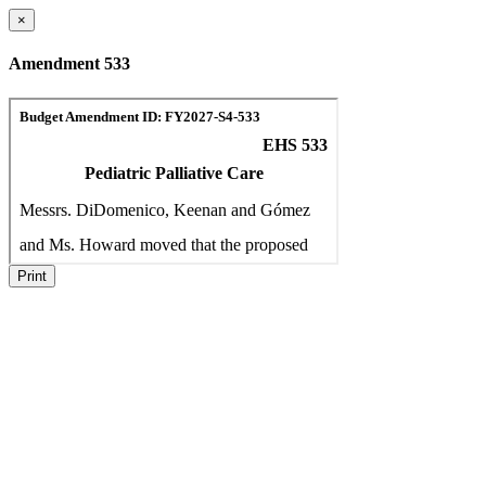
×
Amendment 533
Print