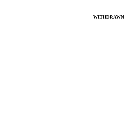
WITHDRAWN