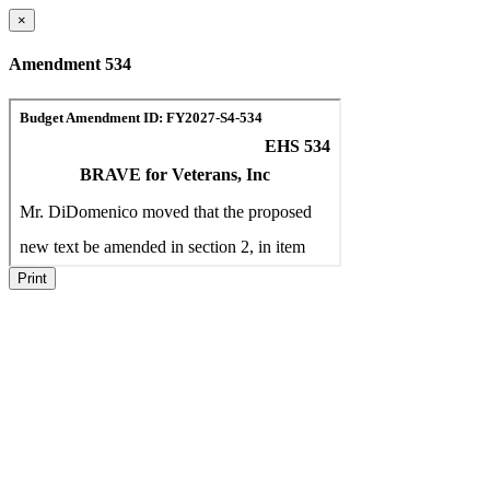
×
Amendment 534
Print