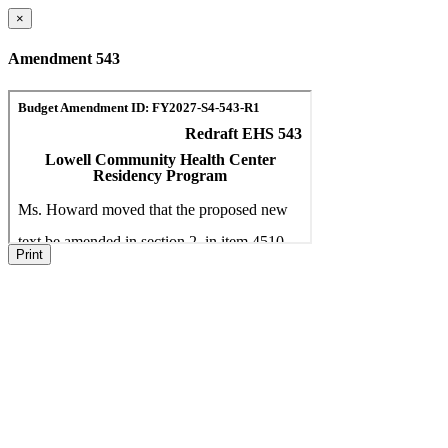
×
Amendment 543
Print