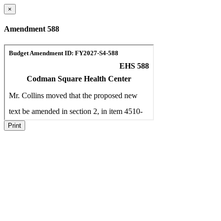
×
Amendment 588
Print