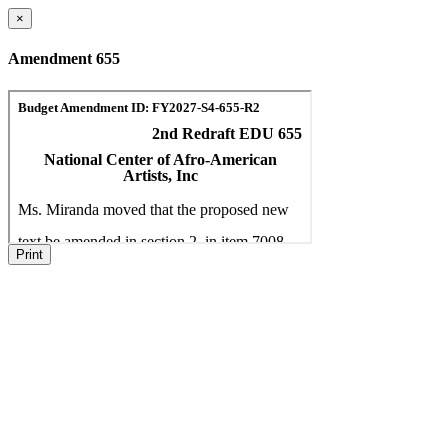
×
Amendment 655
Print