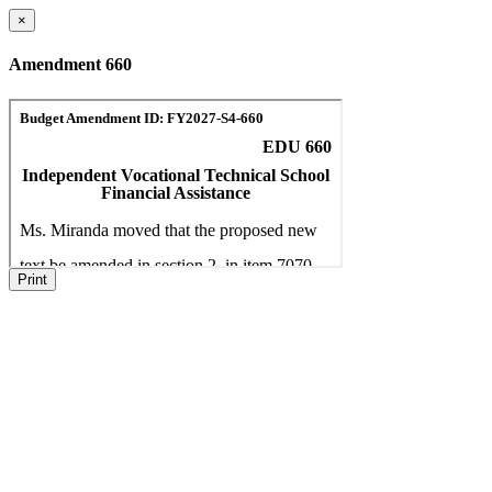
×
Amendment 660
Print