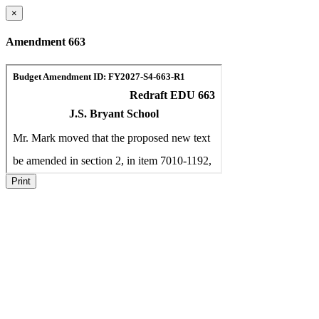
×
Amendment 663
Print