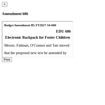
×
Amendment 686
Print