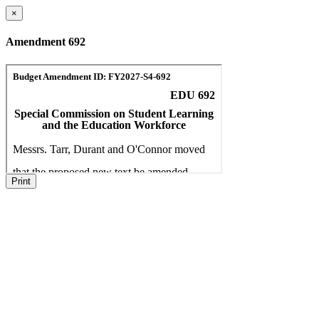
×
Amendment 692
Print