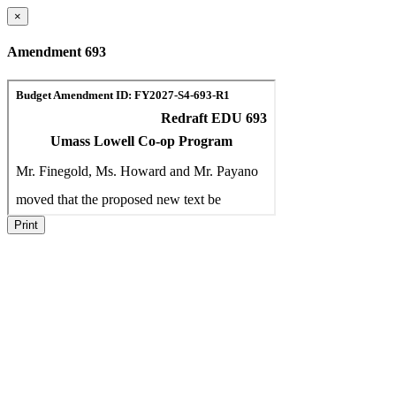
×
Amendment 693
Print