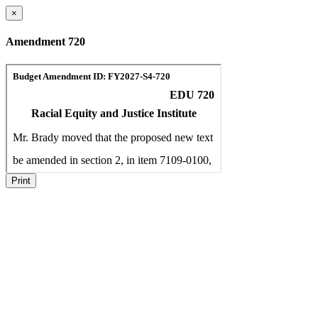
×
Amendment 720
Print