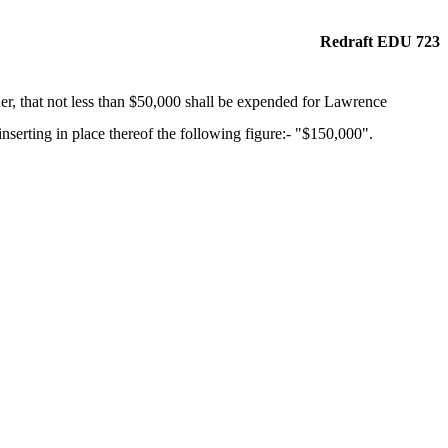
Redraft EDU 723
er, that not less than $50,000 shall be expended for Lawrence
erting in place thereof the following figure:- "$150,000".