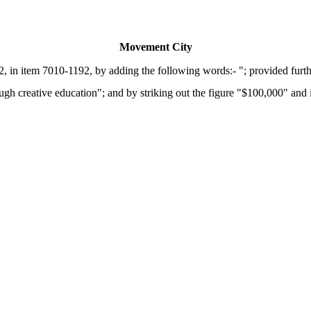
Movement City
 in item 7010-1192, by adding the following words:- "; provided furth
creative education"; and by striking out the figure "$100,000" and ins