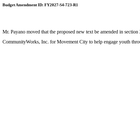
Budget Amendment ID: FY2027-S4-723-R1
Mr. Payano moved that the proposed new text be amended in section 2,
CommunityWorks, Inc. for Movement City to help engage youth through 