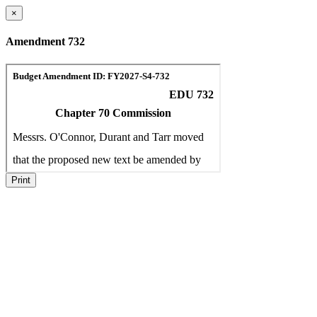
×
Amendment 732
Print